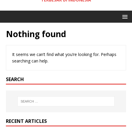
Nothing found
It seems we can’t find what you’re looking for. Perhaps
searching can help.
SEARCH
RECENT ARTICLES