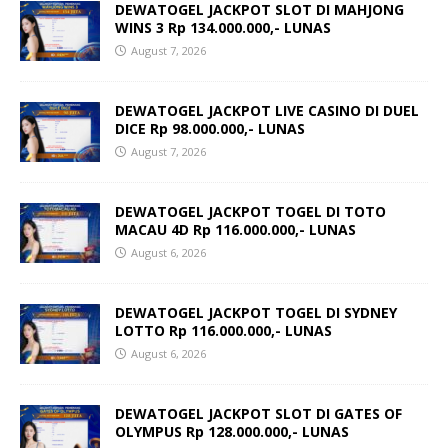
DEWATOGEL JACKPOT SLOT DI MAHJONG
WINS 3 Rp 134.000.000,- LUNAS
August 7, 2026
DEWATOGEL JACKPOT LIVE CASINO DI DUEL
DICE Rp 98.000.000,- LUNAS
August 7, 2026
DEWATOGEL JACKPOT TOGEL DI TOTO
MACAU 4D Rp 116.000.000,- LUNAS
August 6, 2026
DEWATOGEL JACKPOT TOGEL DI SYDNEY
LOTTO Rp 116.000.000,- LUNAS
August 6, 2026
DEWATOGEL JACKPOT SLOT DI GATES OF
OLYMPUS Rp 128.000.000,- LUNAS