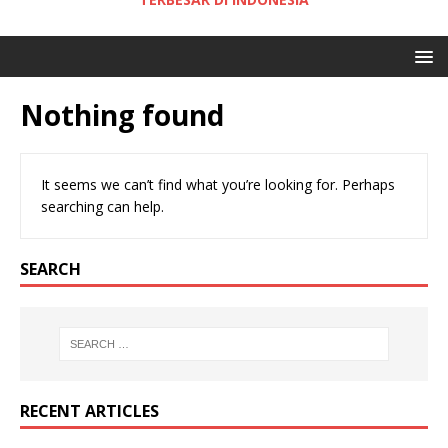
Nothing found
It seems we can’t find what you’re looking for. Perhaps
searching can help.
SEARCH
RECENT ARTICLES