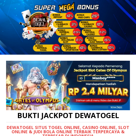
BUKTI JACKPOT DEWATOGEL
DEWATOGEL SITUS TOGEL ONLINE, CASINO ONLINE, SLOT
ONLINE & JUDI BOLA ONLINE TERBAIK TERPERCAYA &
TERBESAR DI INDONESIA