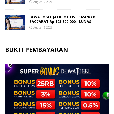
August 5, 2026
DEWATOGEL JACKPOT LIVE CASINO DI
BACCARAT Rp 103.800.000,- LUNAS
August 5, 2026
BUKTI PEMBAYARAN