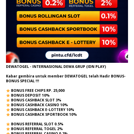
DEWATOGEL - INTERNASIONAL DEWA GRUP (IDN PLAY)
Kabar gembira untuk member DEWATOGEL telah Hadir
BONUS-
BONUS SPECIAL
!!!
BONUS FREE CHIPS RP. 25,000
BONUS DEPOSIT 10%
BONUS CASHBACK SLOT 3%
BONUS CASHBACK CASINO 10%
BONUS CASHBACK E-LOTTERY 10%
BONUS CASHBACK SPORTBOOK 10%
BONUS REFERRAL SLOT 0.5%
BONUS REFERRAL TOGEL 2%
BONUS REFERRAL CASINO 0.2%