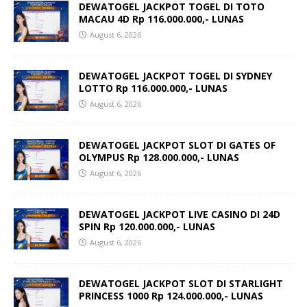
DEWATOGEL JACKPOT TOGEL DI TOTO
MACAU 4D Rp 116.000.000,- LUNAS
August 6, 2026
DEWATOGEL JACKPOT TOGEL DI SYDNEY
LOTTO Rp 116.000.000,- LUNAS
August 6, 2026
DEWATOGEL JACKPOT SLOT DI GATES OF
OLYMPUS Rp 128.000.000,- LUNAS
August 6, 2026
DEWATOGEL JACKPOT LIVE CASINO DI 24D
SPIN Rp 120.000.000,- LUNAS
August 6, 2026
DEWATOGEL JACKPOT SLOT DI STARLIGHT
PRINCESS 1000 Rp 124.000.000,- LUNAS