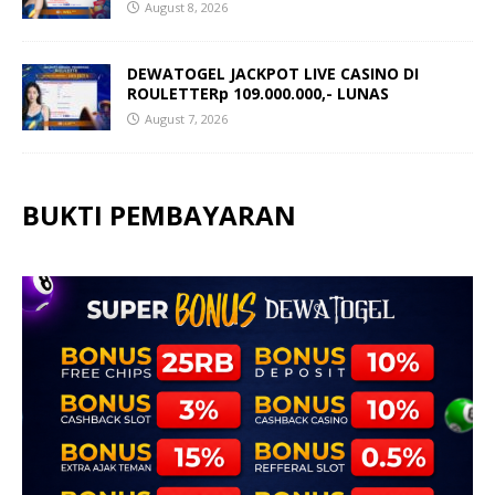
August 8, 2026
DEWATOGEL JACKPOT LIVE CASINO DI
ROULETTERp 109.000.000,- LUNAS
August 7, 2026
BUKTI PEMBAYARAN