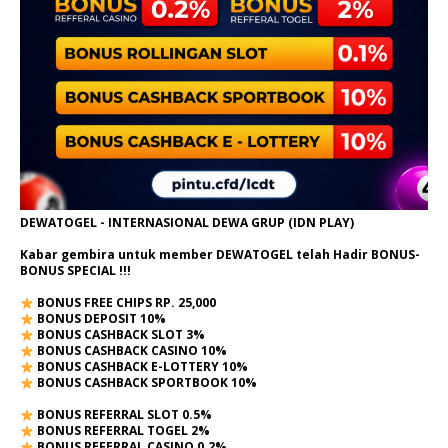
DEWATOGEL - INTERNASIONAL DEWA GRUP (IDN PLAY)
Kabar gembira untuk member DEWATOGEL telah Hadir
BONUS-
BONUS SPECIAL
!!!
BONUS FREE CHIPS RP. 25,000
BONUS DEPOSIT 10%
BONUS CASHBACK SLOT 3%
BONUS CASHBACK CASINO 10%
BONUS CASHBACK E-LOTTERY 10%
BONUS CASHBACK SPORTBOOK 10%
BONUS REFERRAL SLOT 0.5%
BONUS REFERRAL TOGEL 2%
BONUS REFERRAL CASINO 0.2%