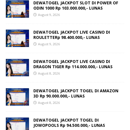
DEWATOGEL JACKPOT SLOT DI POWER OF
ODIN 1000 Rp 103.000.000,- LUNAS
August 9, 2026
DEWATOGEL JACKPOT LIVE CASINO DI
ROULETTERp 98.400.000,- LUNAS
August 9, 2026
DEWATOGEL JACKPOT LIVE CASINO DI
DRAGON TIGER Rp 114.000.000,- LUNAS
August 8, 2026
DEWATOGEL JACKPOT TOGEL DI AMAZON
3D Rp 90.000.000,- LUNAS
August 8, 2026
DEWATOGEL JACKPOT TOGEL DI
JOWOPOOLS Rp 94.500.000,- LUNAS