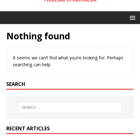
Nothing found
It seems we can’t find what you’re looking for. Perhaps
searching can help.
SEARCH
RECENT ARTICLES