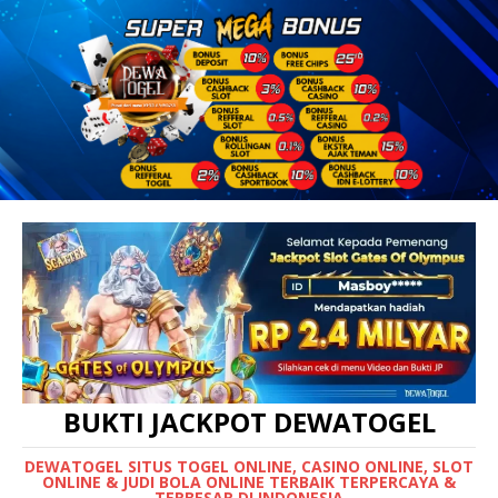
BUKTI JACKPOT DEWATOGEL
DEWATOGEL SITUS TOGEL ONLINE, CASINO ONLINE, SLOT
ONLINE & JUDI BOLA ONLINE TERBAIK TERPERCAYA &
TERBESAR DI INDONESIA