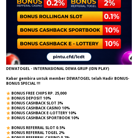
DEWATOGEL - INTERNASIONAL DEWA GRUP (IDN PLAY)
Kabar gembira untuk member DEWATOGEL telah Hadir
BONUS-
BONUS SPECIAL
!!!
BONUS FREE CHIPS RP. 25,000
BONUS DEPOSIT 10%
BONUS CASHBACK SLOT 3%
BONUS CASHBACK CASINO 10%
BONUS CASHBACK E-LOTTERY 10%
BONUS CASHBACK SPORTBOOK 10%
BONUS REFERRAL SLOT 0.5%
BONUS REFERRAL TOGEL 2%
BONUS REFERRAL CASINO 0.2%