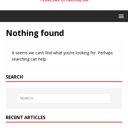
Nothing found
It seems we can’t find what you’re looking for. Perhaps
searching can help.
SEARCH
RECENT ARTICLES