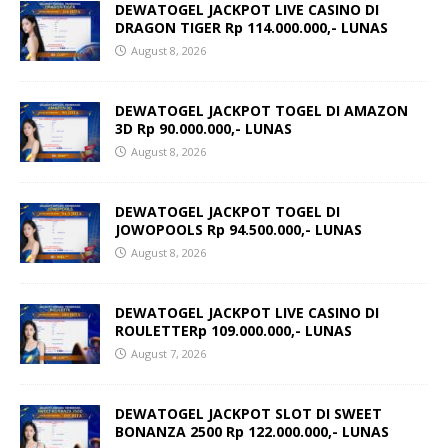
DEWATOGEL JACKPOT LIVE CASINO DI
DRAGON TIGER Rp 114.000.000,- LUNAS
August 8, 2026
DEWATOGEL JACKPOT TOGEL DI AMAZON
3D Rp 90.000.000,- LUNAS
August 8, 2026
DEWATOGEL JACKPOT TOGEL DI
JOWOPOOLS Rp 94.500.000,- LUNAS
August 8, 2026
DEWATOGEL JACKPOT LIVE CASINO DI
ROULETTERp 109.000.000,- LUNAS
August 7, 2026
DEWATOGEL JACKPOT SLOT DI SWEET
BONANZA 2500 Rp 122.000.000,- LUNAS