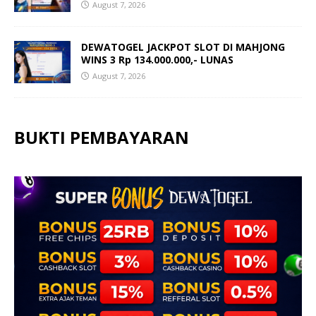
August 7, 2026
DEWATOGEL JACKPOT SLOT DI MAHJONG
WINS 3 Rp 134.000.000,- LUNAS
August 7, 2026
BUKTI PEMBAYARAN