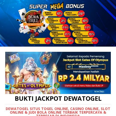
BUKTI JACKPOT DEWATOGEL
DEWATOGEL SITUS TOGEL ONLINE, CASINO ONLINE, SLOT
ONLINE & JUDI BOLA ONLINE TERBAIK TERPERCAYA &
TERBESAR DI INDONESIA