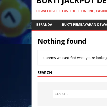
BUKTI JACKPOT D
DEWATOGEL SITUS TOGEL ONLINE, CASINO
BERANDA
BUKTI PEMBAYARAN DEW
Nothing found
It seems we can’t find what you’re looking
SEARCH