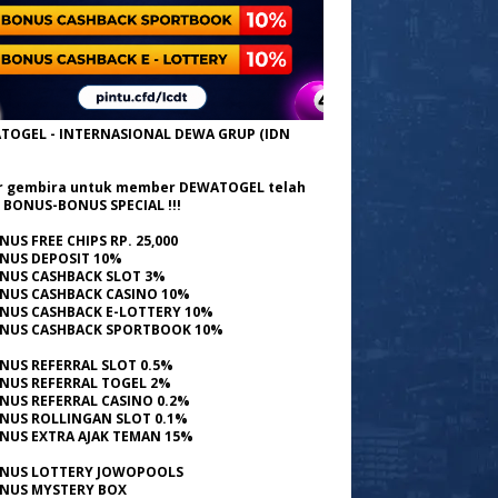
TOGEL - INTERNASIONAL DEWA GRUP (IDN
r gembira untuk member DEWATOGEL telah
r
BONUS-BONUS SPECIAL
!!!
US FREE CHIPS RP. 25,000
NUS DEPOSIT 10%
NUS CASHBACK SLOT 3%
NUS CASHBACK CASINO 10%
NUS CASHBACK E-LOTTERY 10%
NUS CASHBACK SPORTBOOK 10%
NUS REFERRAL SLOT 0.5%
NUS REFERRAL TOGEL 2%
NUS REFERRAL CASINO 0.2%
NUS ROLLINGAN SLOT 0.1%
NUS EXTRA AJAK TEMAN 15%
NUS LOTTERY JOWOPOOLS
NUS MYSTERY BOX