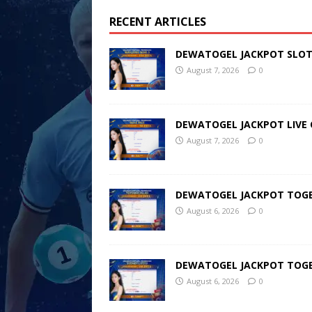
RECENT ARTICLES
DEWATOGEL JACKPOT SLOT D
August 7, 2026
0
DEWATOGEL JACKPOT LIVE CA
August 7, 2026
0
DEWATOGEL JACKPOT TOGEL
August 6, 2026
0
DEWATOGEL JACKPOT TOGEL 
August 6, 2026
0