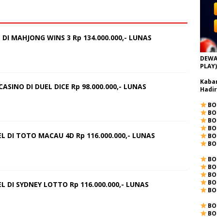
I MAHJONG WINS 3 Rp 134.000.000,- LUNAS
DEWA
PLAY)
Kaba
SINO DI DUEL DICE Rp 98.000.000,- LUNAS
Hadi
BON
BO
BO
BO
 DI TOTO MACAU 4D Rp 116.000.000,- LUNAS
BO
BO
BO
BO
BO
BO
DI SYDNEY LOTTO Rp 116.000.000,- LUNAS
BO
BO
BO