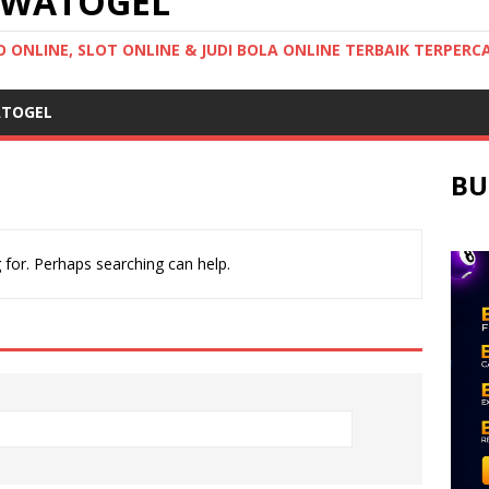
EWATOGEL
 ONLINE, SLOT ONLINE & JUDI BOLA ONLINE TERBAIK TERPERCA
ATOGEL
BU
 for. Perhaps searching can help.