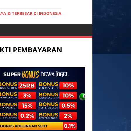
YA & TERBESAR DI INDONESIA
KTI PEMBAYARAN