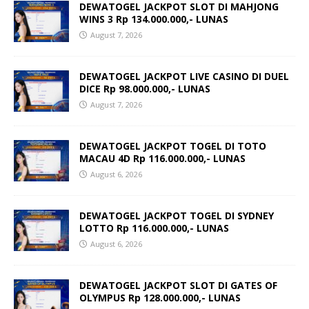
DEWATOGEL JACKPOT SLOT DI MAHJONG
WINS 3 Rp 134.000.000,- LUNAS
August 7, 2026
DEWATOGEL JACKPOT LIVE CASINO DI DUEL
DICE Rp 98.000.000,- LUNAS
August 7, 2026
DEWATOGEL JACKPOT TOGEL DI TOTO
MACAU 4D Rp 116.000.000,- LUNAS
August 6, 2026
DEWATOGEL JACKPOT TOGEL DI SYDNEY
LOTTO Rp 116.000.000,- LUNAS
August 6, 2026
DEWATOGEL JACKPOT SLOT DI GATES OF
OLYMPUS Rp 128.000.000,- LUNAS