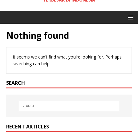
Nothing found
It seems we can’t find what you’re looking for. Perhaps
searching can help.
SEARCH
RECENT ARTICLES