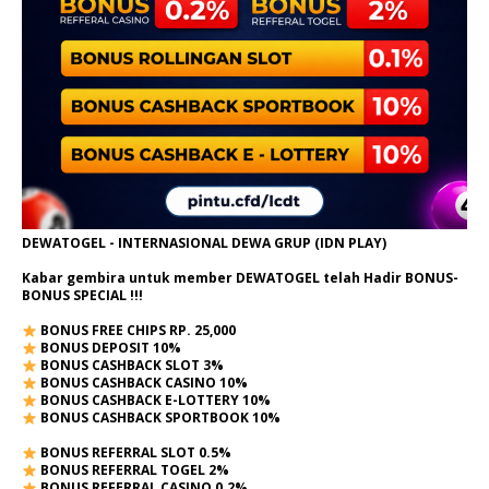
DEWATOGEL - INTERNASIONAL DEWA GRUP (IDN PLAY)
Kabar gembira untuk member DEWATOGEL telah Hadir
BONUS-
BONUS SPECIAL
!!!
BONUS FREE CHIPS RP. 25,000
BONUS DEPOSIT 10%
BONUS CASHBACK SLOT 3%
BONUS CASHBACK CASINO 10%
BONUS CASHBACK E-LOTTERY 10%
BONUS CASHBACK SPORTBOOK 10%
BONUS REFERRAL SLOT 0.5%
BONUS REFERRAL TOGEL 2%
BONUS REFERRAL CASINO 0.2%