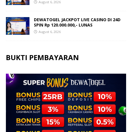
August 6, 2026
DEWATOGEL JACKPOT LIVE CASINO DI 24D
SPIN Rp 120.000.000,- LUNAS
August 6, 2026
BUKTI PEMBAYARAN