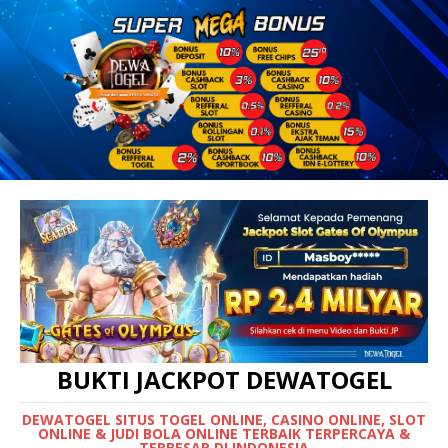
BUKTI JACKPOT DEWATOGEL
DEWATOGEL SITUS TOGEL ONLINE, CASINO ONLINE, SLOT
ONLINE & JUDI BOLA ONLINE TERBAIK TERPERCAYA &
TERBESAR DI INDONESIA