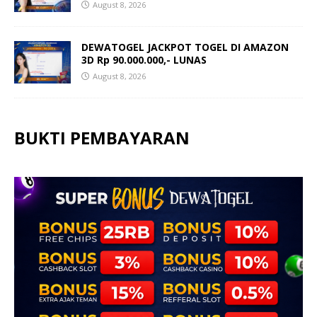
August 8, 2026
DEWATOGEL JACKPOT TOGEL DI AMAZON
3D Rp 90.000.000,- LUNAS
August 8, 2026
BUKTI PEMBAYARAN