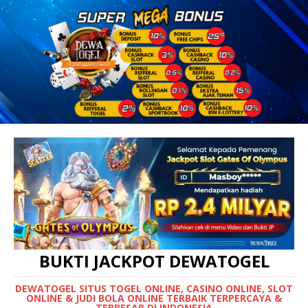
BUKTI JACKPOT DEWATOGEL
DEWATOGEL SITUS TOGEL ONLINE, CASINO ONLINE, SLOT
ONLINE & JUDI BOLA ONLINE TERBAIK TERPERCAYA &
TERBESAR DI INDONESIA