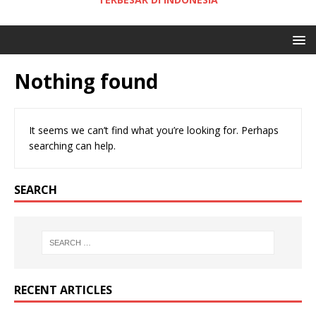
Nothing found
It seems we can’t find what you’re looking for. Perhaps
searching can help.
SEARCH
RECENT ARTICLES