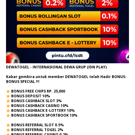
DEWATOGEL - INTERNASIONAL DEWA GRUP (IDN PLAY)
Kabar gembira untuk member DEWATOGEL telah Hadir
BONUS-
BONUS SPECIAL
!!!
BONUS FREE CHIPS RP. 25,000
BONUS DEPOSIT 10%
BONUS CASHBACK SLOT 3%
BONUS CASHBACK CASINO 10%
BONUS CASHBACK E-LOTTERY 10%
BONUS CASHBACK SPORTBOOK 10%
BONUS REFERRAL SLOT 0.5%
BONUS REFERRAL TOGEL 2%
BONUS REFERRAL CASINO 0.2%