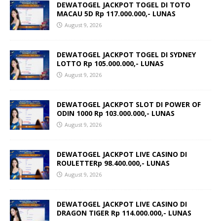
DEWATOGEL JACKPOT TOGEL DI TOTO
MACAU 5D Rp 117.000.000,- LUNAS
August 9, 2026
DEWATOGEL JACKPOT TOGEL DI SYDNEY
LOTTO Rp 105.000.000,- LUNAS
August 9, 2026
DEWATOGEL JACKPOT SLOT DI POWER OF
ODIN 1000 Rp 103.000.000,- LUNAS
August 9, 2026
DEWATOGEL JACKPOT LIVE CASINO DI
ROULETTERp 98.400.000,- LUNAS
August 9, 2026
DEWATOGEL JACKPOT LIVE CASINO DI
DRAGON TIGER Rp 114.000.000,- LUNAS