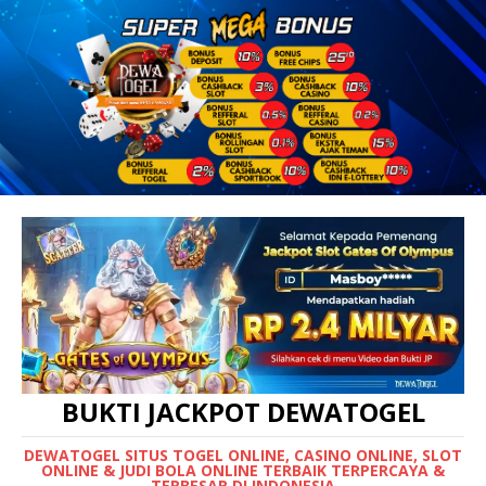
BUKTI JACKPOT DEWATOGEL
DEWATOGEL SITUS TOGEL ONLINE, CASINO ONLINE, SLOT
ONLINE & JUDI BOLA ONLINE TERBAIK TERPERCAYA &
TERBESAR DI INDONESIA