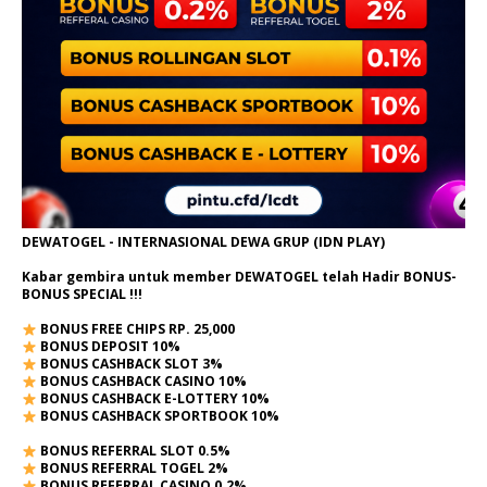
DEWATOGEL - INTERNASIONAL DEWA GRUP (IDN PLAY)
Kabar gembira untuk member DEWATOGEL telah Hadir
BONUS-
BONUS SPECIAL
!!!
BONUS FREE CHIPS RP. 25,000
BONUS DEPOSIT 10%
BONUS CASHBACK SLOT 3%
BONUS CASHBACK CASINO 10%
BONUS CASHBACK E-LOTTERY 10%
BONUS CASHBACK SPORTBOOK 10%
BONUS REFERRAL SLOT 0.5%
BONUS REFERRAL TOGEL 2%
BONUS REFERRAL CASINO 0.2%