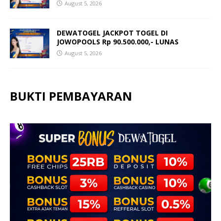
August 5, 2026
DEWATOGEL JACKPOT TOGEL DI
JOWOPOOLS Rp 90.500.000,- LUNAS
August 5, 2026
BUKTI PEMBAYARAN