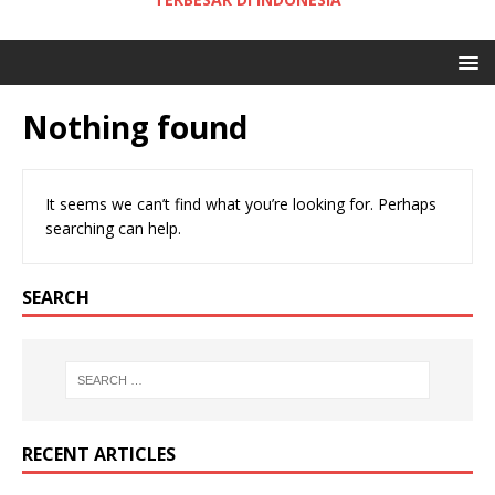
Nothing found
It seems we can’t find what you’re looking for. Perhaps
searching can help.
SEARCH
RECENT ARTICLES