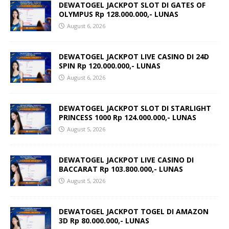
DEWATOGEL JACKPOT SLOT DI GATES OF
OLYMPUS Rp 128.000.000,- LUNAS
August 6, 2026
DEWATOGEL JACKPOT LIVE CASINO DI 24D
SPIN Rp 120.000.000,- LUNAS
August 6, 2026
DEWATOGEL JACKPOT SLOT DI STARLIGHT
PRINCESS 1000 Rp 124.000.000,- LUNAS
August 5, 2026
DEWATOGEL JACKPOT LIVE CASINO DI
BACCARAT Rp 103.800.000,- LUNAS
August 5, 2026
DEWATOGEL JACKPOT TOGEL DI AMAZON
3D Rp 80.000.000,- LUNAS