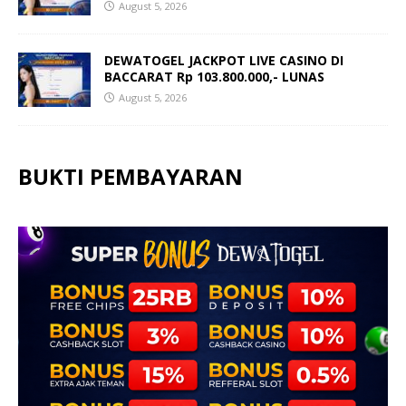
August 5, 2026
DEWATOGEL JACKPOT LIVE CASINO DI
BACCARAT Rp 103.800.000,- LUNAS
August 5, 2026
BUKTI PEMBAYARAN