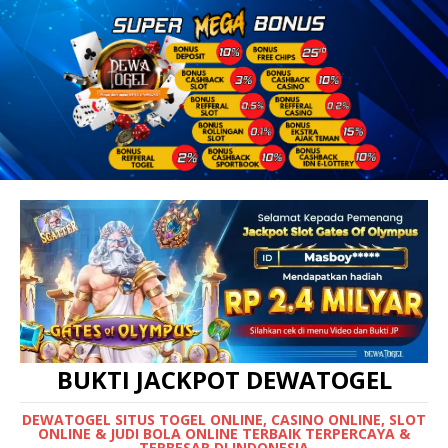
BUKTI JACKPOT DEWATOGEL
DEWATOGEL SITUS TOGEL ONLINE, CASINO ONLINE, SLOT
ONLINE & JUDI BOLA ONLINE TERBAIK TERPERCAYA &
TERBESAR DI INDONESIA