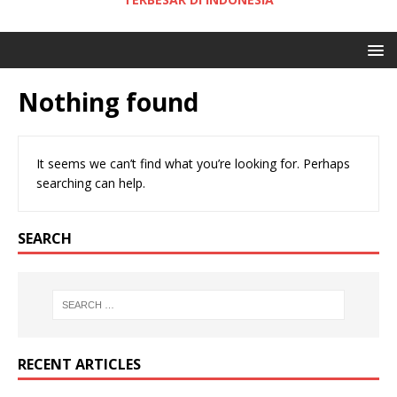
Nothing found
It seems we can’t find what you’re looking for. Perhaps
searching can help.
SEARCH
RECENT ARTICLES