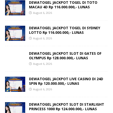
DEWATOGEL JACKPOT TOGEL DI TOTO
MACAU 4D Rp 116.000.000,- LUNAS
August 6, 2026
DEWATOGEL JACKPOT TOGEL DI SYDNEY
LOTTO Rp 116.000.000,- LUNAS
August 6, 2026
DEWATOGEL JACKPOT SLOT DI GATES OF
OLYMPUS Rp 128.000.000,- LUNAS
August 6, 2026
DEWATOGEL JACKPOT LIVE CASINO DI 24D
SPIN Rp 120.000.000,- LUNAS
August 6, 2026
DEWATOGEL JACKPOT SLOT DI STARLIGHT
PRINCESS 1000 Rp 124.000.000,- LUNAS