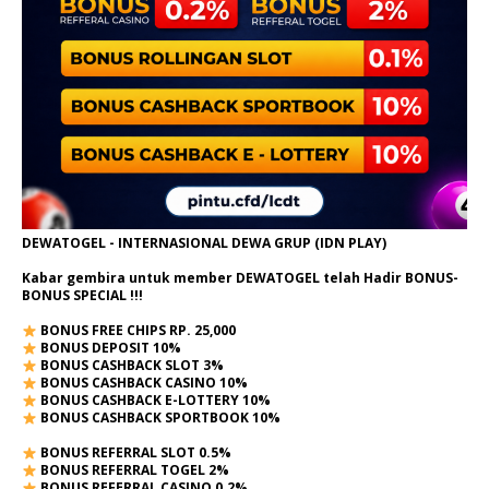
DEWATOGEL - INTERNASIONAL DEWA GRUP (IDN PLAY)
Kabar gembira untuk member DEWATOGEL telah Hadir
BONUS-
BONUS SPECIAL
!!!
BONUS FREE CHIPS RP. 25,000
BONUS DEPOSIT 10%
BONUS CASHBACK SLOT 3%
BONUS CASHBACK CASINO 10%
BONUS CASHBACK E-LOTTERY 10%
BONUS CASHBACK SPORTBOOK 10%
BONUS REFERRAL SLOT 0.5%
BONUS REFERRAL TOGEL 2%
BONUS REFERRAL CASINO 0.2%