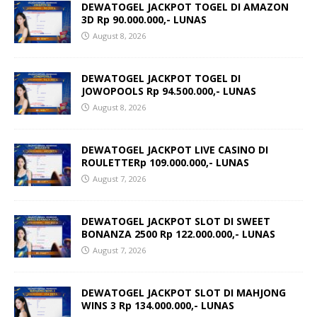
DEWATOGEL JACKPOT TOGEL DI AMAZON
3D Rp 90.000.000,- LUNAS
August 8, 2026
DEWATOGEL JACKPOT TOGEL DI
JOWOPOOLS Rp 94.500.000,- LUNAS
August 8, 2026
DEWATOGEL JACKPOT LIVE CASINO DI
ROULETTERp 109.000.000,- LUNAS
August 7, 2026
DEWATOGEL JACKPOT SLOT DI SWEET
BONANZA 2500 Rp 122.000.000,- LUNAS
August 7, 2026
DEWATOGEL JACKPOT SLOT DI MAHJONG
WINS 3 Rp 134.000.000,- LUNAS