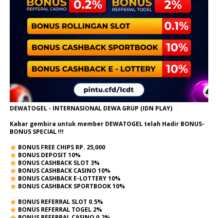
DEWATOGEL - INTERNASIONAL DEWA GRUP (IDN PLAY)
Kabar gembira untuk member DEWATOGEL telah Hadir
BONUS-
BONUS SPECIAL
!!!
BONUS FREE CHIPS RP. 25,000
BONUS DEPOSIT 10%
BONUS CASHBACK SLOT 3%
BONUS CASHBACK CASINO 10%
BONUS CASHBACK E-LOTTERY 10%
BONUS CASHBACK SPORTBOOK 10%
BONUS REFERRAL SLOT 0.5%
BONUS REFERRAL TOGEL 2%
BONUS REFERRAL CASINO 0.2%