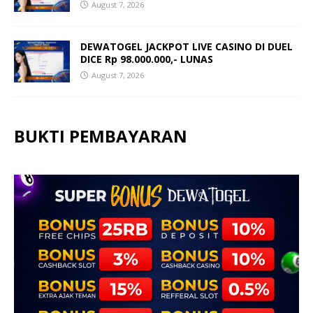
August 7, 2026
DEWATOGEL JACKPOT LIVE CASINO DI DUEL
DICE Rp 98.000.000,- LUNAS
August 7, 2026
BUKTI PEMBAYARAN