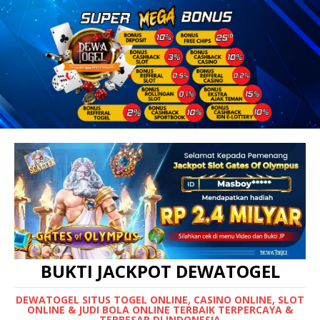
BUKTI JACKPOT DEWATOGEL
DEWATOGEL SITUS TOGEL ONLINE, CASINO ONLINE, SLOT
ONLINE & JUDI BOLA ONLINE TERBAIK TERPERCAYA &
TERBESAR DI INDONESIA