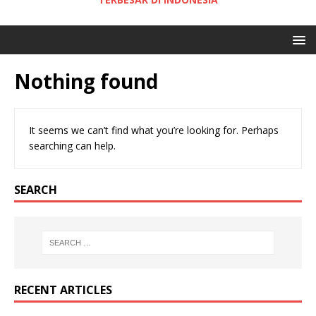
Nothing found
It seems we can’t find what you’re looking for. Perhaps
searching can help.
SEARCH
RECENT ARTICLES