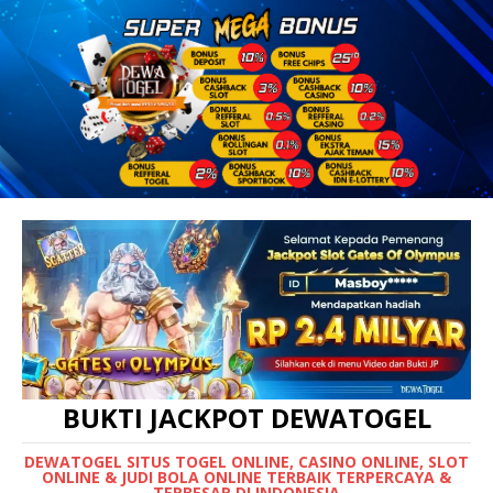
BUKTI JACKPOT DEWATOGEL
DEWATOGEL SITUS TOGEL ONLINE, CASINO ONLINE, SLOT
ONLINE & JUDI BOLA ONLINE TERBAIK TERPERCAYA &
TERBESAR DI INDONESIA