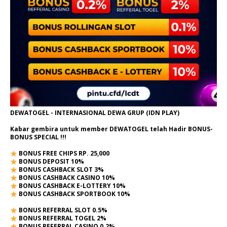
DEWATOGEL - INTERNASIONAL DEWA GRUP (IDN PLAY)
Kabar gembira untuk member DEWATOGEL telah Hadir
BONUS-
BONUS SPECIAL
!!!
BONUS FREE CHIPS RP. 25,000
BONUS DEPOSIT 10%
BONUS CASHBACK SLOT 3%
BONUS CASHBACK CASINO 10%
BONUS CASHBACK E-LOTTERY 10%
BONUS CASHBACK SPORTBOOK 10%
BONUS REFERRAL SLOT 0.5%
BONUS REFERRAL TOGEL 2%
BONUS REFERRAL CASINO 0.2%