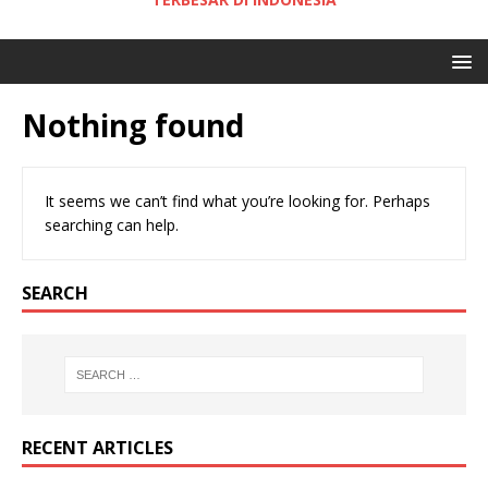
Nothing found
It seems we can’t find what you’re looking for. Perhaps
searching can help.
SEARCH
RECENT ARTICLES