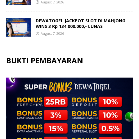
August 7, 2026
DEWATOGEL JACKPOT SLOT DI MAHJONG
WINS 3 Rp 134.000.000,- LUNAS
August 7, 2026
BUKTI PEMBAYARAN