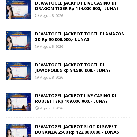
DEWATOGEL JACKPOT LIVE CASINO DI
DRAGON TIGER Rp 114.000.000,- LUNAS
August 8, 2026
DEWATOGEL JACKPOT TOGEL DI AMAZON
3D Rp 90.000.000,- LUNAS
August 8, 2026
DEWATOGEL JACKPOT TOGEL DI
JOWOPOOLS Rp 94.500.000,- LUNAS
August 8, 2026
DEWATOGEL JACKPOT LIVE CASINO DI
ROULETTERp 109.000.000,- LUNAS
August 7, 2026
DEWATOGEL JACKPOT SLOT DI SWEET
BONANZA 2500 Rp 122.000.000,- LUNAS