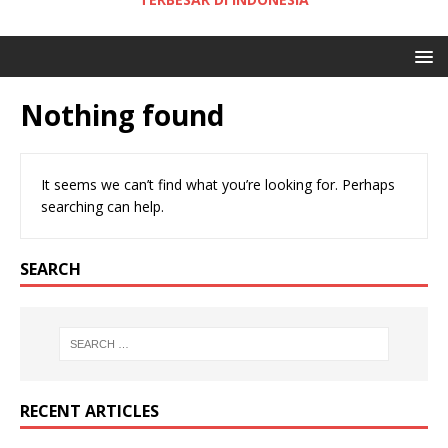
Nothing found
It seems we can’t find what you’re looking for. Perhaps
searching can help.
SEARCH
RECENT ARTICLES