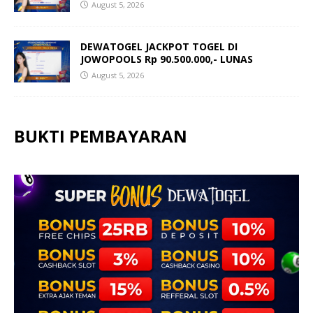
August 5, 2026
DEWATOGEL JACKPOT TOGEL DI
JOWOPOOLS Rp 90.500.000,- LUNAS
August 5, 2026
BUKTI PEMBAYARAN