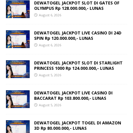
DEWATOGEL JACKPOT SLOT DI GATES OF
OLYMPUS Rp 128.000.000,- LUNAS
August 6, 2026
DEWATOGEL JACKPOT LIVE CASINO DI 24D
SPIN Rp 120.000.000,- LUNAS
August 6, 2026
DEWATOGEL JACKPOT SLOT DI STARLIGHT
PRINCESS 1000 Rp 124.000.000,- LUNAS
August 5, 2026
DEWATOGEL JACKPOT LIVE CASINO DI
BACCARAT Rp 103.800.000,- LUNAS
August 5, 2026
DEWATOGEL JACKPOT TOGEL DI AMAZON
3D Rp 80.000.000,- LUNAS