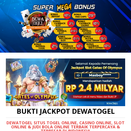
BUKTI JACKPOT DEWATOGEL
DEWATOGEL SITUS TOGEL ONLINE, CASINO ONLINE, SLOT
ONLINE & JUDI BOLA ONLINE TERBAIK TERPERCAYA &
TERBESAR DI INDONESIA