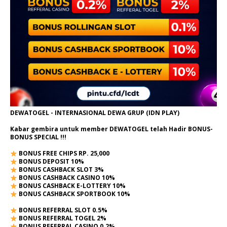
DEWATOGEL - INTERNASIONAL DEWA GRUP (IDN PLAY)
Kabar gembira untuk member DEWATOGEL telah Hadir
BONUS-
BONUS SPECIAL
!!!
BONUS FREE CHIPS RP. 25,000
BONUS DEPOSIT 10%
BONUS CASHBACK SLOT 3%
BONUS CASHBACK CASINO 10%
BONUS CASHBACK E-LOTTERY 10%
BONUS CASHBACK SPORTBOOK 10%
BONUS REFERRAL SLOT 0.5%
BONUS REFERRAL TOGEL 2%
BONUS REFERRAL CASINO 0.2%