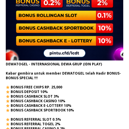
DEWATOGEL - INTERNASIONAL DEWA GRUP (IDN PLAY)
Kabar gembira untuk member DEWATOGEL telah Hadir
BONUS-
BONUS SPECIAL
!!!
BONUS FREE CHIPS RP. 25,000
BONUS DEPOSIT 10%
BONUS CASHBACK SLOT 3%
BONUS CASHBACK CASINO 10%
BONUS CASHBACK E-LOTTERY 10%
BONUS CASHBACK SPORTBOOK 10%
BONUS REFERRAL SLOT 0.5%
BONUS REFERRAL TOGEL 2%
BONUS REFERRAL CASINO 0.2%