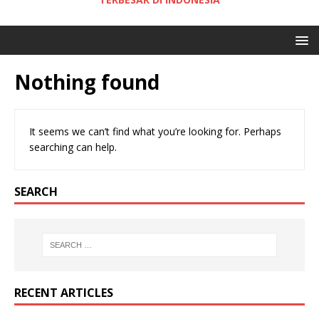
Nothing found
It seems we can’t find what you’re looking for. Perhaps
searching can help.
SEARCH
RECENT ARTICLES