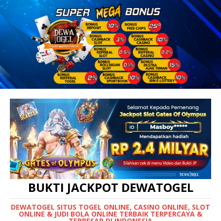
BUKTI JACKPOT DEWATOGEL
DEWATOGEL SITUS TOGEL ONLINE, CASINO ONLINE, SLOT
ONLINE & JUDI BOLA ONLINE TERBAIK TERPERCAYA &
TERBESAR DI INDONESIA