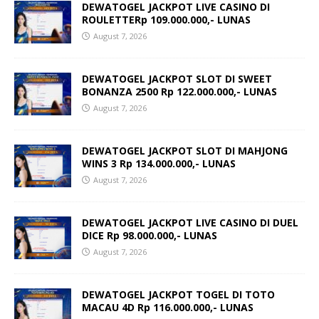
DEWATOGEL JACKPOT LIVE CASINO DI
ROULETTERp 109.000.000,- LUNAS
August 7, 2026
DEWATOGEL JACKPOT SLOT DI SWEET
BONANZA 2500 Rp 122.000.000,- LUNAS
August 7, 2026
DEWATOGEL JACKPOT SLOT DI MAHJONG
WINS 3 Rp 134.000.000,- LUNAS
August 7, 2026
DEWATOGEL JACKPOT LIVE CASINO DI DUEL
DICE Rp 98.000.000,- LUNAS
August 7, 2026
DEWATOGEL JACKPOT TOGEL DI TOTO
MACAU 4D Rp 116.000.000,- LUNAS