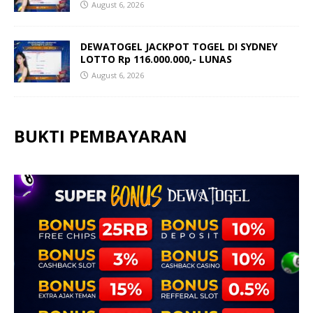
August 6, 2026
DEWATOGEL JACKPOT TOGEL DI SYDNEY
LOTTO Rp 116.000.000,- LUNAS
August 6, 2026
BUKTI PEMBAYARAN