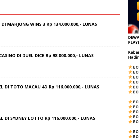
I MAHJONG WINS 3 Rp 134.000.000,- LUNAS
DEWA
PLAY)
Kaba
SINO DI DUEL DICE Rp 98.000.000,- LUNAS
Hadi
BON
BO
BO
BO
 DI TOTO MACAU 4D Rp 116.000.000,- LUNAS
BO
BO
BO
BO
BO
BO
DI SYDNEY LOTTO Rp 116.000.000,- LUNAS
BO
BO
BO