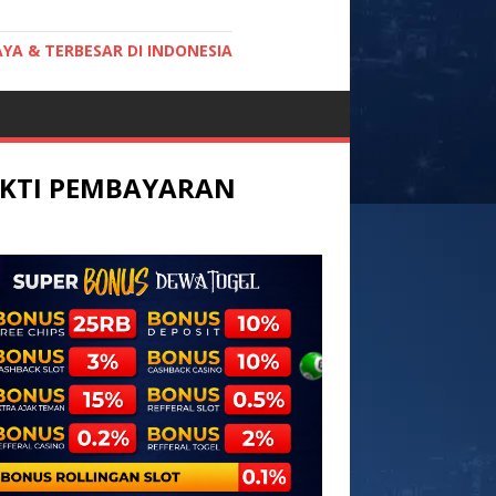
YA & TERBESAR DI INDONESIA
KTI PEMBAYARAN