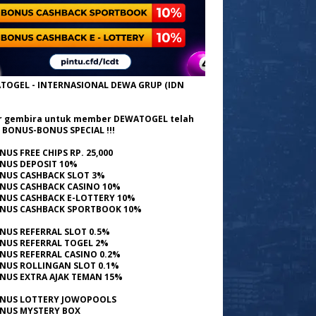
TOGEL - INTERNASIONAL DEWA GRUP (IDN
r gembira untuk member DEWATOGEL telah
r
BONUS-BONUS SPECIAL
!!!
US FREE CHIPS RP. 25,000
NUS DEPOSIT 10%
NUS CASHBACK SLOT 3%
NUS CASHBACK CASINO 10%
NUS CASHBACK E-LOTTERY 10%
NUS CASHBACK SPORTBOOK 10%
NUS REFERRAL SLOT 0.5%
NUS REFERRAL TOGEL 2%
NUS REFERRAL CASINO 0.2%
NUS ROLLINGAN SLOT 0.1%
NUS EXTRA AJAK TEMAN 15%
NUS LOTTERY JOWOPOOLS
NUS MYSTERY BOX