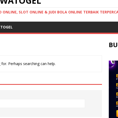
EWATOGEL
 ONLINE, SLOT ONLINE & JUDI BOLA ONLINE TERBAIK TERPERCA
ATOGEL
BU
 for. Perhaps searching can help.