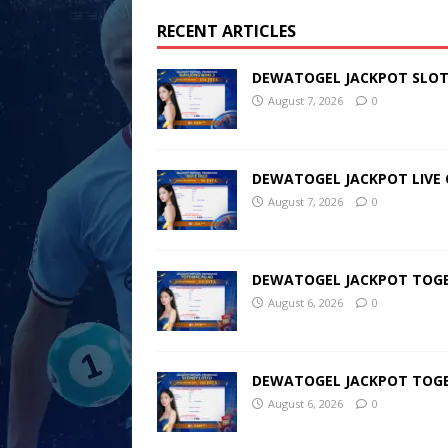
RECENT ARTICLES
DEWATOGEL JACKPOT SLOT D
August 7, 2026
0
DEWATOGEL JACKPOT LIVE CA
August 7, 2026
0
DEWATOGEL JACKPOT TOGEL
August 6, 2026
0
DEWATOGEL JACKPOT TOGEL 
August 6, 2026
0