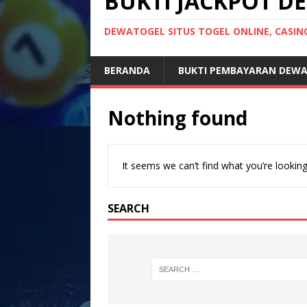
BUKTI JACKPOT D
DEWATOGEL SITUS TOGEL ONLINE, CASINO
BERANDA
BUKTI PEMBAYARAN DEW
Nothing found
It seems we can’t find what you’re looking
SEARCH