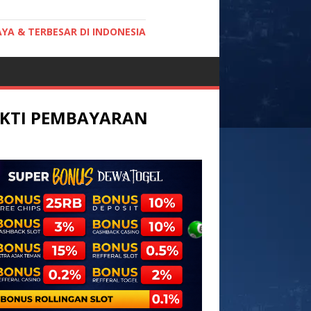
YA & TERBESAR DI INDONESIA
KTI PEMBAYARAN