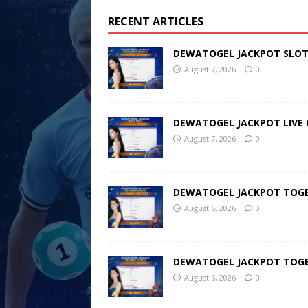
RECENT ARTICLES
DEWATOGEL JACKPOT SLOT D
August 7, 2026
0
DEWATOGEL JACKPOT LIVE CA
August 7, 2026
0
DEWATOGEL JACKPOT TOGEL
August 6, 2026
0
DEWATOGEL JACKPOT TOGEL 
August 6, 2026
0