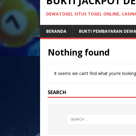
BUKTI JACKPOT D
DEWATOGEL SITUS TOGEL ONLINE, CASINO
BERANDA
BUKTI PEMBAYARAN DEW
Nothing found
It seems we can’t find what you’re looking
SEARCH