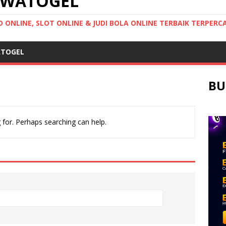
EWATOGEL
 ONLINE, SLOT ONLINE & JUDI BOLA ONLINE TERBAIK TERPERCA
ATOGEL
BU
 for. Perhaps searching can help.