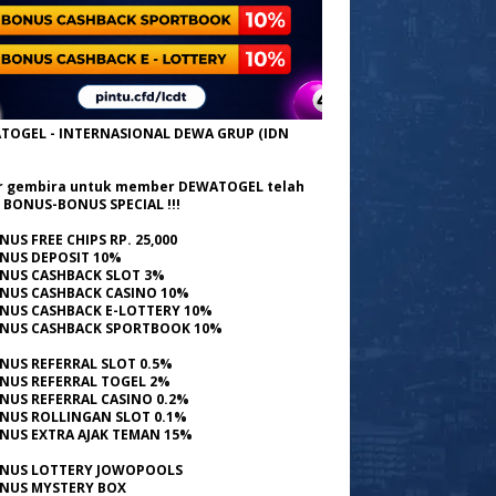
TOGEL - INTERNASIONAL DEWA GRUP (IDN
r gembira untuk member DEWATOGEL telah
r
BONUS-BONUS SPECIAL
!!!
US FREE CHIPS RP. 25,000
NUS DEPOSIT 10%
NUS CASHBACK SLOT 3%
NUS CASHBACK CASINO 10%
NUS CASHBACK E-LOTTERY 10%
NUS CASHBACK SPORTBOOK 10%
NUS REFERRAL SLOT 0.5%
NUS REFERRAL TOGEL 2%
NUS REFERRAL CASINO 0.2%
NUS ROLLINGAN SLOT 0.1%
NUS EXTRA AJAK TEMAN 15%
NUS LOTTERY JOWOPOOLS
NUS MYSTERY BOX