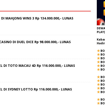
I MAHJONG WINS 3 Rp 134.000.000,- LUNAS
DEWA
PLAY)
Kaba
SINO DI DUEL DICE Rp 98.000.000,- LUNAS
Hadi
BON
BO
BO
BO
 DI TOTO MACAU 4D Rp 116.000.000,- LUNAS
BO
BO
BO
BO
BO
BO
DI SYDNEY LOTTO Rp 116.000.000,- LUNAS
BO
BO
BO