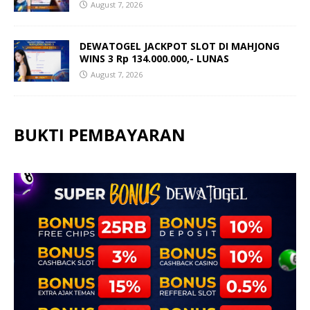
August 7, 2026
DEWATOGEL JACKPOT SLOT DI MAHJONG
WINS 3 Rp 134.000.000,- LUNAS
August 7, 2026
BUKTI PEMBAYARAN