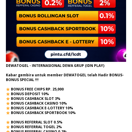
DEWATOGEL - INTERNASIONAL DEWA GRUP (IDN PLAY)
Kabar gembira untuk member DEWATOGEL telah Hadir
BONUS-
BONUS SPECIAL
!!!
BONUS FREE CHIPS RP. 25,000
BONUS DEPOSIT 10%
BONUS CASHBACK SLOT 3%
BONUS CASHBACK CASINO 10%
BONUS CASHBACK E-LOTTERY 10%
BONUS CASHBACK SPORTBOOK 10%
BONUS REFERRAL SLOT 0.5%
BONUS REFERRAL TOGEL 2%
BONUS REFERRAL CASINO 0.2%