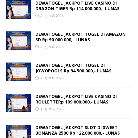
DEWATOGEL JACKPOT LIVE CASINO DI
DRAGON TIGER Rp 114.000.000,- LUNAS
August 8, 2026
DEWATOGEL JACKPOT TOGEL DI AMAZON
3D Rp 90.000.000,- LUNAS
August 8, 2026
DEWATOGEL JACKPOT TOGEL DI
JOWOPOOLS Rp 94.500.000,- LUNAS
August 8, 2026
DEWATOGEL JACKPOT LIVE CASINO DI
ROULETTERp 109.000.000,- LUNAS
August 7, 2026
DEWATOGEL JACKPOT SLOT DI SWEET
BONANZA 2500 Rp 122.000.000,- LUNAS