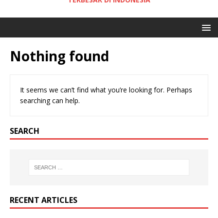
Nothing found
It seems we can’t find what you’re looking for. Perhaps
searching can help.
SEARCH
RECENT ARTICLES