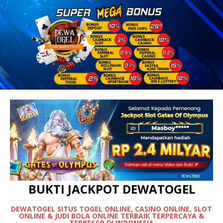
BUKTI JACKPOT DEWATOGEL
DEWATOGEL SITUS TOGEL ONLINE, CASINO ONLINE, SLOT
ONLINE & JUDI BOLA ONLINE TERBAIK TERPERCAYA &
TERBESAR DI INDONESIA