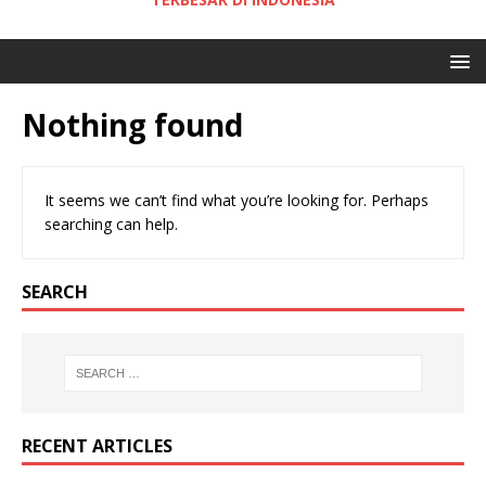
Nothing found
It seems we can’t find what you’re looking for. Perhaps
searching can help.
SEARCH
RECENT ARTICLES