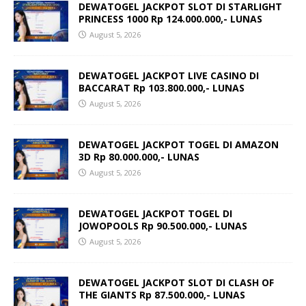
DEWATOGEL JACKPOT SLOT DI STARLIGHT
PRINCESS 1000 Rp 124.000.000,- LUNAS
August 5, 2026
DEWATOGEL JACKPOT LIVE CASINO DI
BACCARAT Rp 103.800.000,- LUNAS
August 5, 2026
DEWATOGEL JACKPOT TOGEL DI AMAZON
3D Rp 80.000.000,- LUNAS
August 5, 2026
DEWATOGEL JACKPOT TOGEL DI
JOWOPOOLS Rp 90.500.000,- LUNAS
August 5, 2026
DEWATOGEL JACKPOT SLOT DI CLASH OF
THE GIANTS Rp 87.500.000,- LUNAS