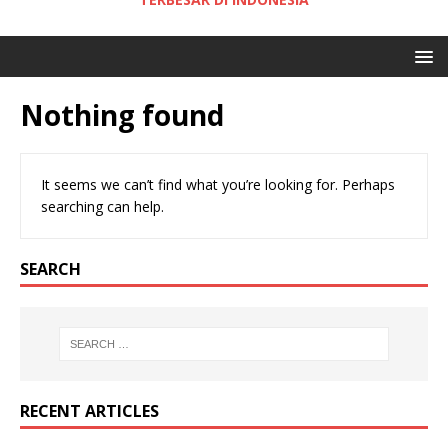
Nothing found
It seems we can’t find what you’re looking for. Perhaps
searching can help.
SEARCH
RECENT ARTICLES