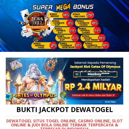
BUKTI JACKPOT DEWATOGEL
DEWATOGEL SITUS TOGEL ONLINE, CASINO ONLINE, SLOT
ONLINE & JUDI BOLA ONLINE TERBAIK TERPERCAYA &
TERBESAR DI INDONESIA