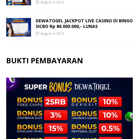
August 4, 2026
DEWATOGEL JACKPOT LIVE CASINO DI BINGO
SICBO Rp 86.000.000,- LUNAS
August 4, 2026
BUKTI PEMBAYARAN