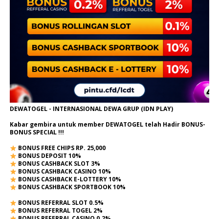
DEWATOGEL - INTERNASIONAL DEWA GRUP (IDN PLAY)
Kabar gembira untuk member DEWATOGEL telah Hadir
BONUS-
BONUS SPECIAL
!!!
BONUS FREE CHIPS RP. 25,000
BONUS DEPOSIT 10%
BONUS CASHBACK SLOT 3%
BONUS CASHBACK CASINO 10%
BONUS CASHBACK E-LOTTERY 10%
BONUS CASHBACK SPORTBOOK 10%
BONUS REFERRAL SLOT 0.5%
BONUS REFERRAL TOGEL 2%
BONUS REFERRAL CASINO 0.2%