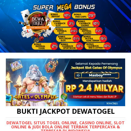
BUKTI JACKPOT DEWATOGEL
DEWATOGEL SITUS TOGEL ONLINE, CASINO ONLINE, SLOT
ONLINE & JUDI BOLA ONLINE TERBAIK TERPERCAYA &
TERBESAR DI INDONESIA