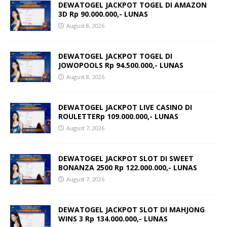
DEWATOGEL JACKPOT TOGEL DI AMAZON
3D Rp 90.000.000,- LUNAS
August 8, 2026
DEWATOGEL JACKPOT TOGEL DI
JOWOPOOLS Rp 94.500.000,- LUNAS
August 8, 2026
DEWATOGEL JACKPOT LIVE CASINO DI
ROULETTERp 109.000.000,- LUNAS
August 7, 2026
DEWATOGEL JACKPOT SLOT DI SWEET
BONANZA 2500 Rp 122.000.000,- LUNAS
August 7, 2026
DEWATOGEL JACKPOT SLOT DI MAHJONG
WINS 3 Rp 134.000.000,- LUNAS