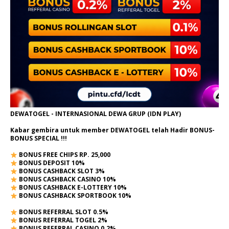
DEWATOGEL - INTERNASIONAL DEWA GRUP (IDN PLAY)
Kabar gembira untuk member DEWATOGEL telah Hadir
BONUS-
BONUS SPECIAL
!!!
BONUS FREE CHIPS RP. 25,000
BONUS DEPOSIT 10%
BONUS CASHBACK SLOT 3%
BONUS CASHBACK CASINO 10%
BONUS CASHBACK E-LOTTERY 10%
BONUS CASHBACK SPORTBOOK 10%
BONUS REFERRAL SLOT 0.5%
BONUS REFERRAL TOGEL 2%
BONUS REFERRAL CASINO 0.2%