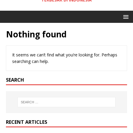
Nothing found
It seems we can’t find what you’re looking for. Perhaps
searching can help.
SEARCH
RECENT ARTICLES