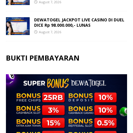
August 7, 2026
DEWATOGEL JACKPOT LIVE CASINO DI DUEL
DICE Rp 98.000.000,- LUNAS
August 7, 2026
BUKTI PEMBAYARAN