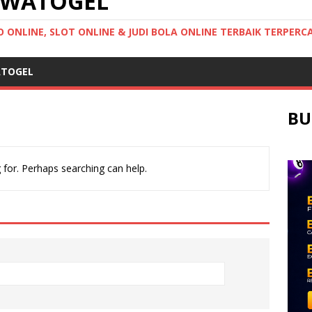
EWATOGEL
 ONLINE, SLOT ONLINE & JUDI BOLA ONLINE TERBAIK TERPERCA
ATOGEL
BU
 for. Perhaps searching can help.