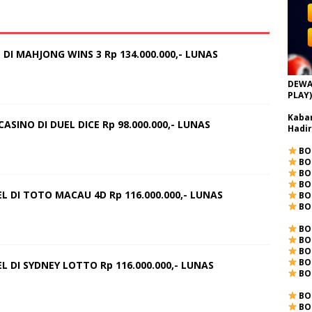
I MAHJONG WINS 3 Rp 134.000.000,- LUNAS
DEWA
PLAY)
Kaba
SINO DI DUEL DICE Rp 98.000.000,- LUNAS
Hadi
BON
BO
BO
BO
 DI TOTO MACAU 4D Rp 116.000.000,- LUNAS
BO
BO
BO
BO
BO
BO
DI SYDNEY LOTTO Rp 116.000.000,- LUNAS
BO
BO
BO