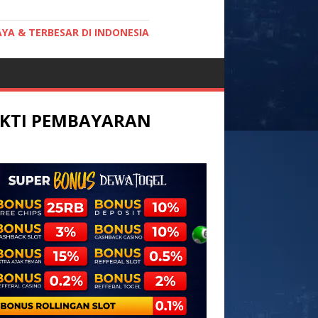
YA & TERBESAR DI INDONESIA
KTI PEMBAYARAN