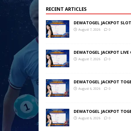
RECENT ARTICLES
DEWATOGEL JACKPOT SLOT D
August 7, 2026
0
DEWATOGEL JACKPOT LIVE CA
August 7, 2026
0
DEWATOGEL JACKPOT TOGEL
August 6, 2026
0
DEWATOGEL JACKPOT TOGEL 
August 6, 2026
0