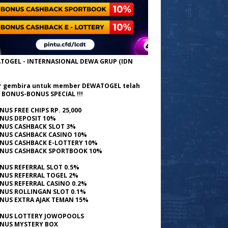
TOGEL - INTERNASIONAL DEWA GRUP (IDN
r gembira untuk member DEWATOGEL telah
r
BONUS-BONUS SPECIAL
!!!
US FREE CHIPS RP. 25,000
NUS DEPOSIT 10%
NUS CASHBACK SLOT 3%
NUS CASHBACK CASINO 10%
NUS CASHBACK E-LOTTERY 10%
NUS CASHBACK SPORTBOOK 10%
NUS REFERRAL SLOT 0.5%
NUS REFERRAL TOGEL 2%
NUS REFERRAL CASINO 0.2%
NUS ROLLINGAN SLOT 0.1%
NUS EXTRA AJAK TEMAN 15%
NUS LOTTERY JOWOPOOLS
NUS MYSTERY BOX