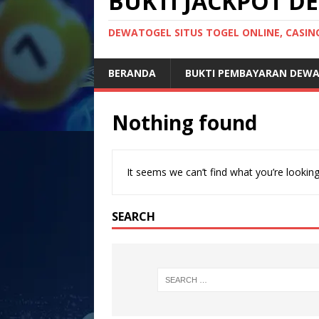
BUKTI JACKPOT D
DEWATOGEL SITUS TOGEL ONLINE, CASINO
BERANDA
BUKTI PEMBAYARAN DEW
Nothing found
It seems we can’t find what you’re looking
SEARCH