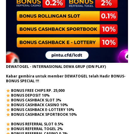
DEWATOGEL - INTERNASIONAL DEWA GRUP (IDN PLAY)
Kabar gembira untuk member DEWATOGEL telah Hadir
BONUS-
BONUS SPECIAL
!!!
BONUS FREE CHIPS RP. 25,000
BONUS DEPOSIT 10%
BONUS CASHBACK SLOT 3%
BONUS CASHBACK CASINO 10%
BONUS CASHBACK E-LOTTERY 10%
BONUS CASHBACK SPORTBOOK 10%
BONUS REFERRAL SLOT 0.5%
BONUS REFERRAL TOGEL 2%
BONUS REFERRAL CASINO 0.2%