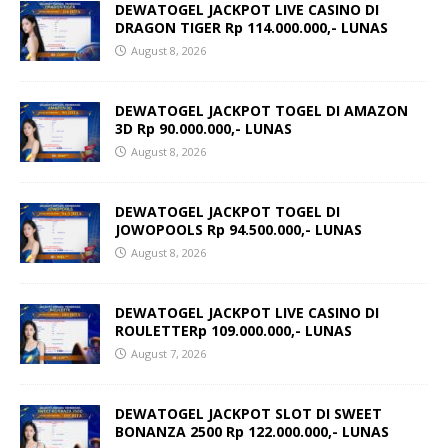
DEWATOGEL JACKPOT LIVE CASINO DI
DRAGON TIGER Rp 114.000.000,- LUNAS
August 8, 2026
DEWATOGEL JACKPOT TOGEL DI AMAZON
3D Rp 90.000.000,- LUNAS
August 8, 2026
DEWATOGEL JACKPOT TOGEL DI
JOWOPOOLS Rp 94.500.000,- LUNAS
August 8, 2026
DEWATOGEL JACKPOT LIVE CASINO DI
ROULETTERp 109.000.000,- LUNAS
August 7, 2026
DEWATOGEL JACKPOT SLOT DI SWEET
BONANZA 2500 Rp 122.000.000,- LUNAS