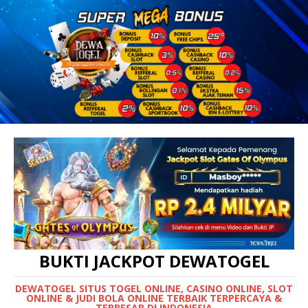
BUKTI JACKPOT DEWATOGEL
DEWATOGEL SITUS TOGEL ONLINE, CASINO ONLINE, SLOT
ONLINE & JUDI BOLA ONLINE TERBAIK TERPERCAYA &
TERBESAR DI INDONESIA