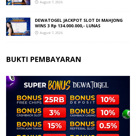
August 7, 2026
DEWATOGEL JACKPOT SLOT DI MAHJONG
WINS 3 Rp 134.000.000,- LUNAS
August 7, 2026
BUKTI PEMBAYARAN