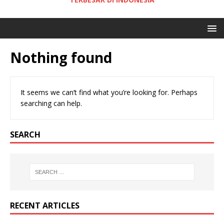
Nothing found
It seems we can’t find what you’re looking for. Perhaps
searching can help.
SEARCH
RECENT ARTICLES