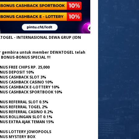
TOGEL - INTERNASIONAL DEWA GRUP (IDN
r gembira untuk member DEWATOGEL telah
r
BONUS-BONUS SPECIAL
!!!
US FREE CHIPS RP. 25,000
NUS DEPOSIT 10%
NUS CASHBACK SLOT 3%
NUS CASHBACK CASINO 10%
NUS CASHBACK E-LOTTERY 10%
NUS CASHBACK SPORTBOOK 10%
NUS REFERRAL SLOT 0.5%
NUS REFERRAL TOGEL 2%
NUS REFERRAL CASINO 0.2%
NUS ROLLINGAN SLOT 0.1%
NUS EXTRA AJAK TEMAN 15%
NUS LOTTERY JOWOPOOLS
NUS MYSTERY BOX