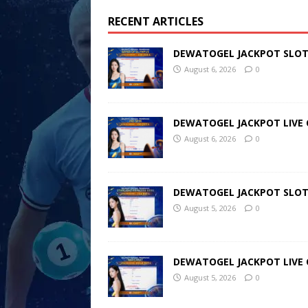
RECENT ARTICLES
DEWATOGEL JACKPOT SLOT D
August 6, 2026
0
DEWATOGEL JACKPOT LIVE CA
August 6, 2026
0
DEWATOGEL JACKPOT SLOT D
August 5, 2026
0
DEWATOGEL JACKPOT LIVE C
August 5, 2026
0