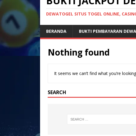
BUKTI JACKPOT D
DEWATOGEL SITUS TOGEL ONLINE, CASINO
BERANDA
BUKTI PEMBAYARAN DEW
Nothing found
It seems we can’t find what you’re looking
SEARCH