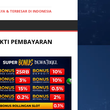
YA & TERBESAR DI INDONESIA
KTI PEMBAYARAN