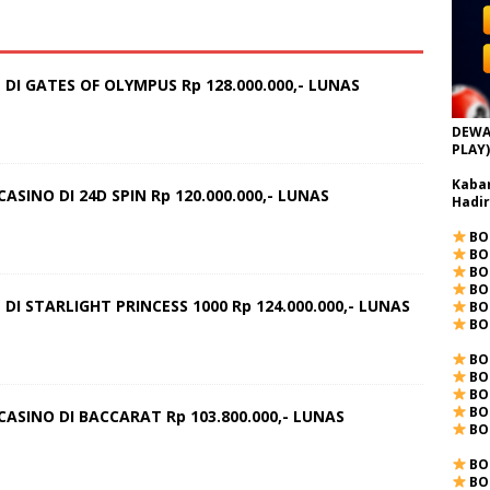
I GATES OF OLYMPUS Rp 128.000.000,- LUNAS
DEWA
PLAY)
Kaba
SINO DI 24D SPIN Rp 120.000.000,- LUNAS
Hadi
BON
BO
BO
BO
I STARLIGHT PRINCESS 1000 Rp 124.000.000,- LUNAS
BO
BO
BO
BO
BO
BO
ASINO DI BACCARAT Rp 103.800.000,- LUNAS
BO
BO
BO