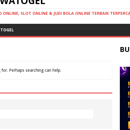
EWATOGEL
 ONLINE, SLOT ONLINE & JUDI BOLA ONLINE TERBAIK TERPERCA
ATOGEL
BU
 for. Perhaps searching can help.