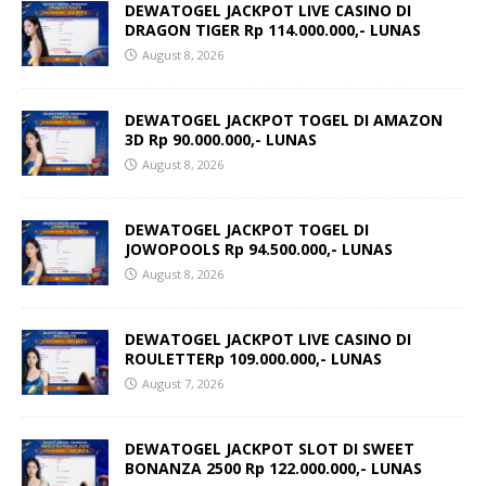
DEWATOGEL JACKPOT LIVE CASINO DI
DRAGON TIGER Rp 114.000.000,- LUNAS
August 8, 2026
DEWATOGEL JACKPOT TOGEL DI AMAZON
3D Rp 90.000.000,- LUNAS
August 8, 2026
DEWATOGEL JACKPOT TOGEL DI
JOWOPOOLS Rp 94.500.000,- LUNAS
August 8, 2026
DEWATOGEL JACKPOT LIVE CASINO DI
ROULETTERp 109.000.000,- LUNAS
August 7, 2026
DEWATOGEL JACKPOT SLOT DI SWEET
BONANZA 2500 Rp 122.000.000,- LUNAS