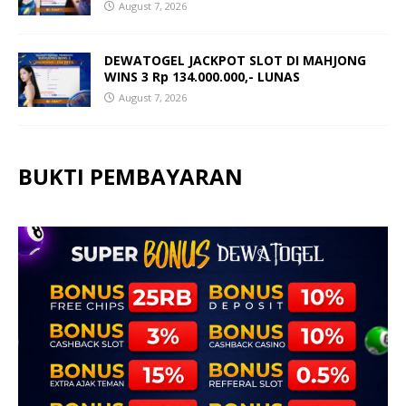
August 7, 2026
DEWATOGEL JACKPOT SLOT DI MAHJONG
WINS 3 Rp 134.000.000,- LUNAS
August 7, 2026
BUKTI PEMBAYARAN