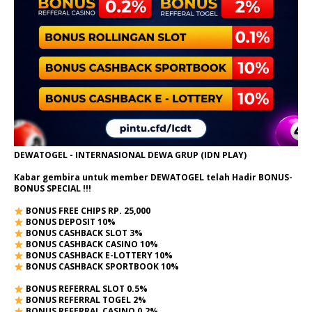
DEWATOGEL - INTERNASIONAL DEWA GRUP (IDN PLAY)
Kabar gembira untuk member DEWATOGEL telah Hadir
BONUS-
BONUS SPECIAL
!!!
BONUS FREE CHIPS RP. 25,000
BONUS DEPOSIT 10%
BONUS CASHBACK SLOT 3%
BONUS CASHBACK CASINO 10%
BONUS CASHBACK E-LOTTERY 10%
BONUS CASHBACK SPORTBOOK 10%
BONUS REFERRAL SLOT 0.5%
BONUS REFERRAL TOGEL 2%
BONUS REFERRAL CASINO 0.2%