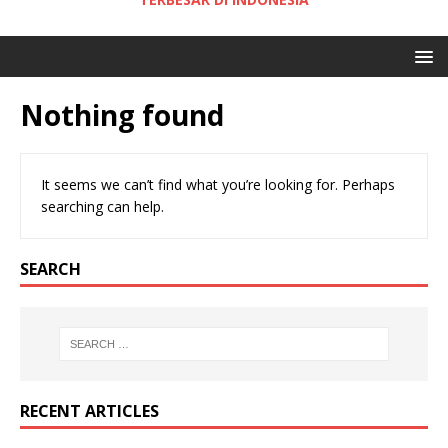
Nothing found
It seems we can’t find what you’re looking for. Perhaps
searching can help.
SEARCH
RECENT ARTICLES