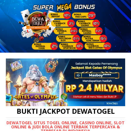
BUKTI JACKPOT DEWATOGEL
DEWATOGEL SITUS TOGEL ONLINE, CASINO ONLINE, SLOT
ONLINE & JUDI BOLA ONLINE TERBAIK TERPERCAYA &
TERBESAR DI INDONESIA