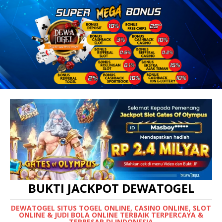
BUKTI JACKPOT DEWATOGEL
DEWATOGEL SITUS TOGEL ONLINE, CASINO ONLINE, SLOT
ONLINE & JUDI BOLA ONLINE TERBAIK TERPERCAYA &
TERBESAR DI INDONESIA