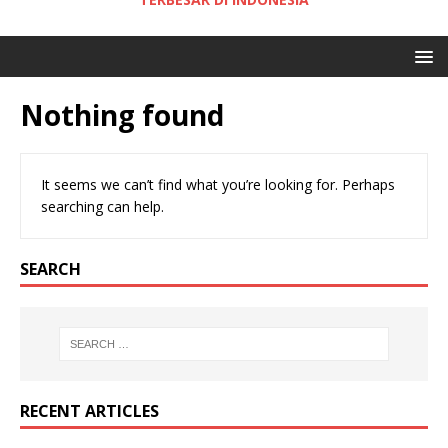
Nothing found
It seems we can’t find what you’re looking for. Perhaps
searching can help.
SEARCH
RECENT ARTICLES