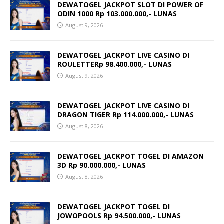
DEWATOGEL JACKPOT SLOT DI POWER OF
ODIN 1000 Rp 103.000.000,- LUNAS
August 9, 2026
DEWATOGEL JACKPOT LIVE CASINO DI
ROULETTERp 98.400.000,- LUNAS
August 9, 2026
DEWATOGEL JACKPOT LIVE CASINO DI
DRAGON TIGER Rp 114.000.000,- LUNAS
August 8, 2026
DEWATOGEL JACKPOT TOGEL DI AMAZON
3D Rp 90.000.000,- LUNAS
August 8, 2026
DEWATOGEL JACKPOT TOGEL DI
JOWOPOOLS Rp 94.500.000,- LUNAS