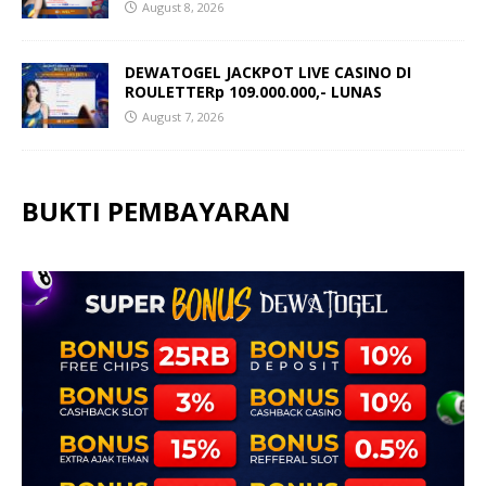
August 8, 2026
DEWATOGEL JACKPOT LIVE CASINO DI
ROULETTERp 109.000.000,- LUNAS
August 7, 2026
BUKTI PEMBAYARAN