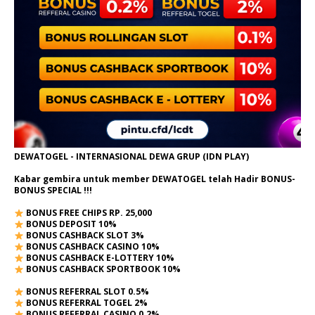
DEWATOGEL - INTERNASIONAL DEWA GRUP (IDN PLAY)
Kabar gembira untuk member DEWATOGEL telah Hadir
BONUS-
BONUS SPECIAL
!!!
BONUS FREE CHIPS RP. 25,000
BONUS DEPOSIT 10%
BONUS CASHBACK SLOT 3%
BONUS CASHBACK CASINO 10%
BONUS CASHBACK E-LOTTERY 10%
BONUS CASHBACK SPORTBOOK 10%
BONUS REFERRAL SLOT 0.5%
BONUS REFERRAL TOGEL 2%
BONUS REFERRAL CASINO 0.2%