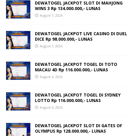
DEWATOGEL JACKPOT SLOT DI MAHJONG
WINS 3 Rp 134.000.000,- LUNAS
August 7, 2026
DEWATOGEL JACKPOT LIVE CASINO DI DUEL
DICE Rp 98.000.000,- LUNAS
August 7, 2026
DEWATOGEL JACKPOT TOGEL DI TOTO
MACAU 4D Rp 116.000.000,- LUNAS
August 6, 2026
DEWATOGEL JACKPOT TOGEL DI SYDNEY
LOTTO Rp 116.000.000,- LUNAS
August 6, 2026
DEWATOGEL JACKPOT SLOT DI GATES OF
OLYMPUS Rp 128.000.000,- LUNAS