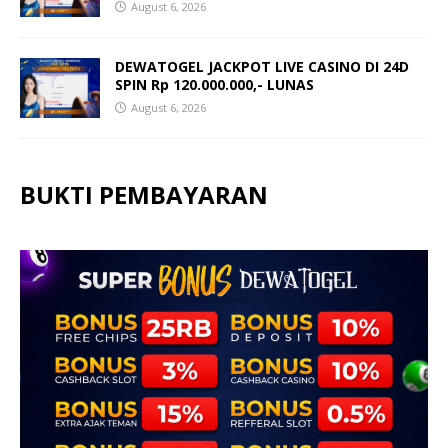
August 6, 2026
DEWATOGEL JACKPOT LIVE CASINO DI 24D
SPIN Rp 120.000.000,- LUNAS
August 6, 2026
BUKTI PEMBAYARAN