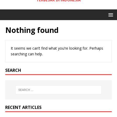
Nothing found
It seems we can’t find what you’re looking for. Perhaps
searching can help.
SEARCH
RECENT ARTICLES