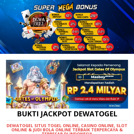
BUKTI JACKPOT DEWATOGEL
DEWATOGEL SITUS TOGEL ONLINE, CASINO ONLINE, SLOT
ONLINE & JUDI BOLA ONLINE TERBAIK TERPERCAYA &
TERBESAR DI INDONESIA