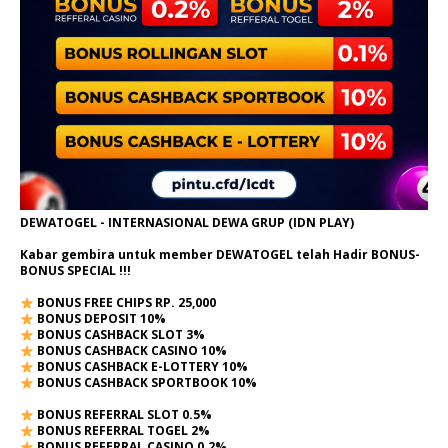
DEWATOGEL - INTERNASIONAL DEWA GRUP (IDN PLAY)
Kabar gembira untuk member DEWATOGEL telah Hadir
BONUS-
BONUS SPECIAL
!!!
BONUS FREE CHIPS RP. 25,000
BONUS DEPOSIT 10%
BONUS CASHBACK SLOT 3%
BONUS CASHBACK CASINO 10%
BONUS CASHBACK E-LOTTERY 10%
BONUS CASHBACK SPORTBOOK 10%
BONUS REFERRAL SLOT 0.5%
BONUS REFERRAL TOGEL 2%
BONUS REFERRAL CASINO 0.2%