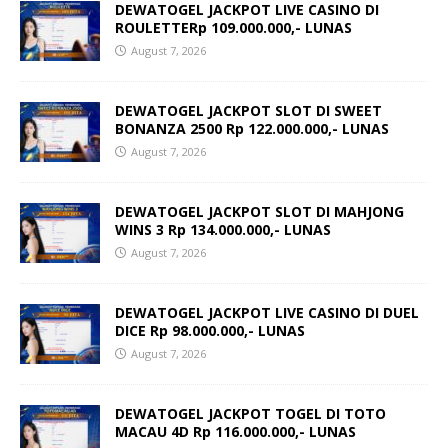
DEWATOGEL JACKPOT LIVE CASINO DI
ROULETTERp 109.000.000,- LUNAS
August 7, 2026
DEWATOGEL JACKPOT SLOT DI SWEET
BONANZA 2500 Rp 122.000.000,- LUNAS
August 7, 2026
DEWATOGEL JACKPOT SLOT DI MAHJONG
WINS 3 Rp 134.000.000,- LUNAS
August 7, 2026
DEWATOGEL JACKPOT LIVE CASINO DI DUEL
DICE Rp 98.000.000,- LUNAS
August 7, 2026
DEWATOGEL JACKPOT TOGEL DI TOTO
MACAU 4D Rp 116.000.000,- LUNAS