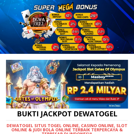
BUKTI JACKPOT DEWATOGEL
DEWATOGEL SITUS TOGEL ONLINE, CASINO ONLINE, SLOT
ONLINE & JUDI BOLA ONLINE TERBAIK TERPERCAYA &
TERBESAR DI INDONESIA