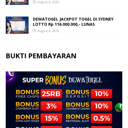
August 6, 2026
DEWATOGEL JACKPOT TOGEL DI SYDNEY
LOTTO Rp 116.000.000,- LUNAS
August 6, 2026
BUKTI PEMBAYARAN