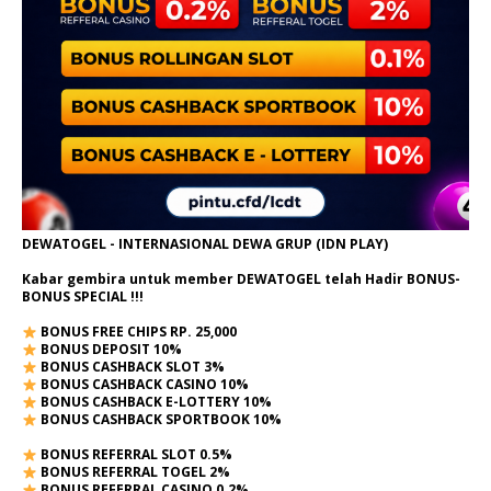
DEWATOGEL - INTERNASIONAL DEWA GRUP (IDN PLAY)
Kabar gembira untuk member DEWATOGEL telah Hadir
BONUS-
BONUS SPECIAL
!!!
BONUS FREE CHIPS RP. 25,000
BONUS DEPOSIT 10%
BONUS CASHBACK SLOT 3%
BONUS CASHBACK CASINO 10%
BONUS CASHBACK E-LOTTERY 10%
BONUS CASHBACK SPORTBOOK 10%
BONUS REFERRAL SLOT 0.5%
BONUS REFERRAL TOGEL 2%
BONUS REFERRAL CASINO 0.2%