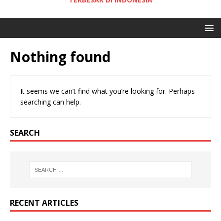
Nothing found
It seems we can’t find what you’re looking for. Perhaps
searching can help.
SEARCH
RECENT ARTICLES