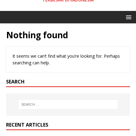
Nothing found
It seems we can’t find what you’re looking for. Perhaps
searching can help.
SEARCH
RECENT ARTICLES