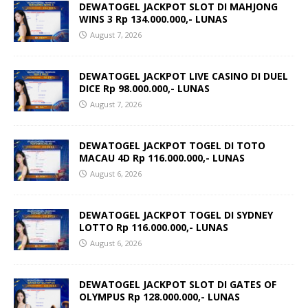
DEWATOGEL JACKPOT SLOT DI MAHJONG
WINS 3 Rp 134.000.000,- LUNAS
August 7, 2026
DEWATOGEL JACKPOT LIVE CASINO DI DUEL
DICE Rp 98.000.000,- LUNAS
August 7, 2026
DEWATOGEL JACKPOT TOGEL DI TOTO
MACAU 4D Rp 116.000.000,- LUNAS
August 6, 2026
DEWATOGEL JACKPOT TOGEL DI SYDNEY
LOTTO Rp 116.000.000,- LUNAS
August 6, 2026
DEWATOGEL JACKPOT SLOT DI GATES OF
OLYMPUS Rp 128.000.000,- LUNAS