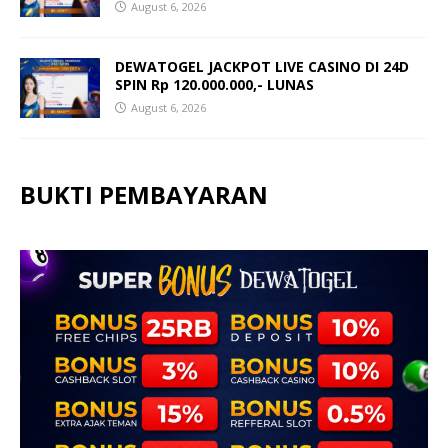
August 6, 2026
DEWATOGEL JACKPOT LIVE CASINO DI 24D
SPIN Rp 120.000.000,- LUNAS
August 6, 2026
BUKTI PEMBAYARAN