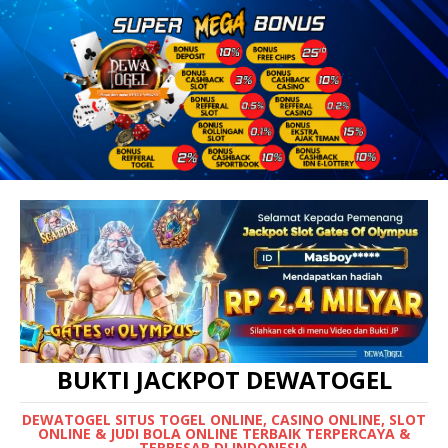
BUKTI JACKPOT DEWATOGEL
DEWATOGEL SITUS TOGEL ONLINE, CASINO ONLINE, SLOT
ONLINE & JUDI BOLA ONLINE TERBAIK TERPERCAYA &
TERBESAR DI INDONESIA