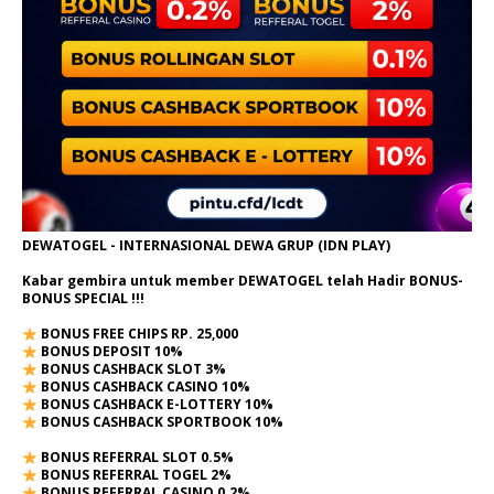
DEWATOGEL - INTERNASIONAL DEWA GRUP (IDN PLAY)
Kabar gembira untuk member DEWATOGEL telah Hadir
BONUS-
BONUS SPECIAL
!!!
BONUS FREE CHIPS RP. 25,000
BONUS DEPOSIT 10%
BONUS CASHBACK SLOT 3%
BONUS CASHBACK CASINO 10%
BONUS CASHBACK E-LOTTERY 10%
BONUS CASHBACK SPORTBOOK 10%
BONUS REFERRAL SLOT 0.5%
BONUS REFERRAL TOGEL 2%
BONUS REFERRAL CASINO 0.2%