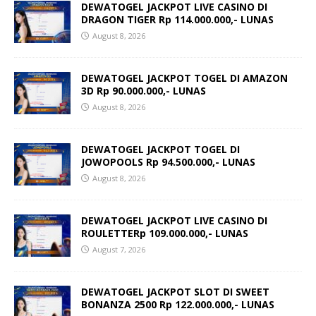
DEWATOGEL JACKPOT LIVE CASINO DI
DRAGON TIGER Rp 114.000.000,- LUNAS
August 8, 2026
DEWATOGEL JACKPOT TOGEL DI AMAZON
3D Rp 90.000.000,- LUNAS
August 8, 2026
DEWATOGEL JACKPOT TOGEL DI
JOWOPOOLS Rp 94.500.000,- LUNAS
August 8, 2026
DEWATOGEL JACKPOT LIVE CASINO DI
ROULETTERp 109.000.000,- LUNAS
August 7, 2026
DEWATOGEL JACKPOT SLOT DI SWEET
BONANZA 2500 Rp 122.000.000,- LUNAS