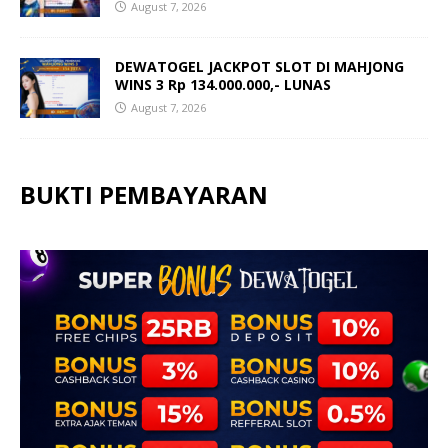
August 7, 2026
DEWATOGEL JACKPOT SLOT DI MAHJONG
WINS 3 Rp 134.000.000,- LUNAS
August 7, 2026
BUKTI PEMBAYARAN