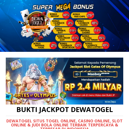
BUKTI JACKPOT DEWATOGEL
DEWATOGEL SITUS TOGEL ONLINE, CASINO ONLINE, SLOT
ONLINE & JUDI BOLA ONLINE TERBAIK TERPERCAYA &
TERBESAR DI INDONESIA