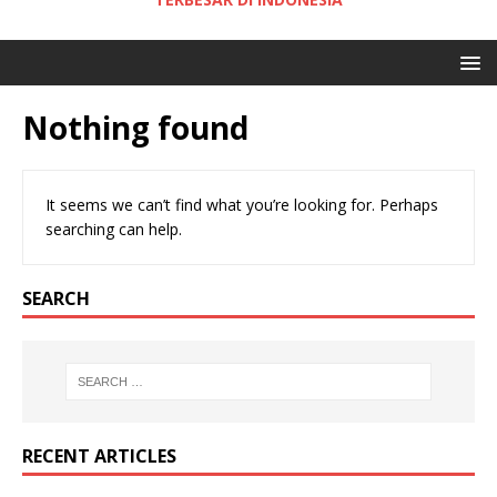
Nothing found
It seems we can’t find what you’re looking for. Perhaps
searching can help.
SEARCH
RECENT ARTICLES