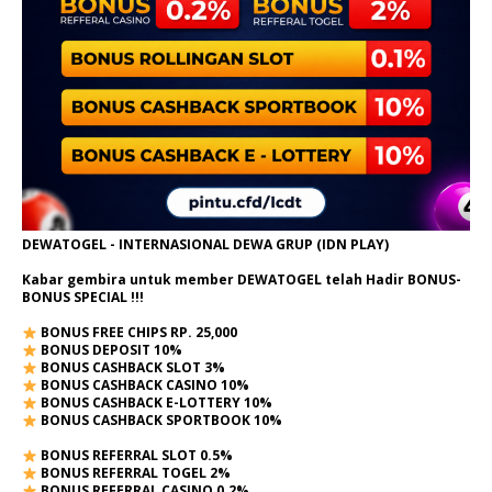
DEWATOGEL - INTERNASIONAL DEWA GRUP (IDN PLAY)
Kabar gembira untuk member DEWATOGEL telah Hadir
BONUS-
BONUS SPECIAL
!!!
BONUS FREE CHIPS RP. 25,000
BONUS DEPOSIT 10%
BONUS CASHBACK SLOT 3%
BONUS CASHBACK CASINO 10%
BONUS CASHBACK E-LOTTERY 10%
BONUS CASHBACK SPORTBOOK 10%
BONUS REFERRAL SLOT 0.5%
BONUS REFERRAL TOGEL 2%
BONUS REFERRAL CASINO 0.2%