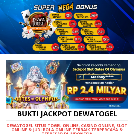
BUKTI JACKPOT DEWATOGEL
DEWATOGEL SITUS TOGEL ONLINE, CASINO ONLINE, SLOT
ONLINE & JUDI BOLA ONLINE TERBAIK TERPERCAYA &
TERBESAR DI INDONESIA