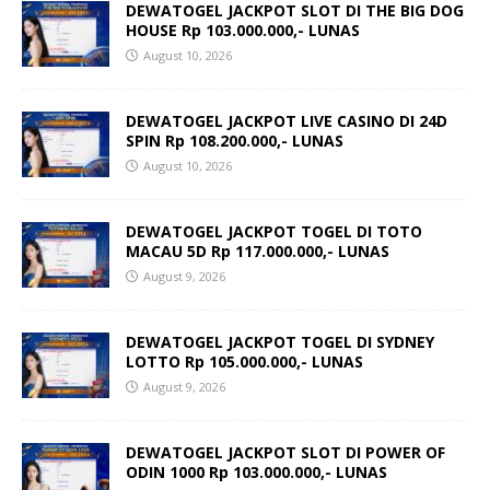
DEWATOGEL JACKPOT SLOT DI THE BIG DOG
HOUSE Rp 103.000.000,- LUNAS
August 10, 2026
DEWATOGEL JACKPOT LIVE CASINO DI 24D
SPIN Rp 108.200.000,- LUNAS
August 10, 2026
DEWATOGEL JACKPOT TOGEL DI TOTO
MACAU 5D Rp 117.000.000,- LUNAS
August 9, 2026
DEWATOGEL JACKPOT TOGEL DI SYDNEY
LOTTO Rp 105.000.000,- LUNAS
August 9, 2026
DEWATOGEL JACKPOT SLOT DI POWER OF
ODIN 1000 Rp 103.000.000,- LUNAS