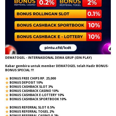
DEWATOGEL - INTERNASIONAL DEWA GRUP (IDN PLAY)
Kabar gembira untuk member DEWATOGEL telah Hadir
BONUS-
BONUS SPECIAL
!!!
BONUS FREE CHIPS RP. 25,000
BONUS DEPOSIT 10%
BONUS CASHBACK SLOT 3%
BONUS CASHBACK CASINO 10%
BONUS CASHBACK E-LOTTERY 10%
BONUS CASHBACK SPORTBOOK 10%
BONUS REFERRAL SLOT 0.5%
BONUS REFERRAL TOGEL 2%
BONUS REFERRAL CASINO 0.2%