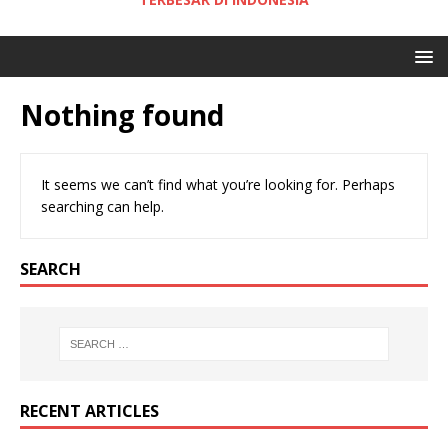
Nothing found
It seems we can’t find what you’re looking for. Perhaps
searching can help.
SEARCH
RECENT ARTICLES