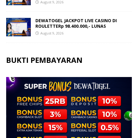
August 9, 2026
DEWATOGEL JACKPOT LIVE CASINO DI
ROULETTERp 98.400.000,- LUNAS
August 9, 2026
BUKTI PEMBAYARAN