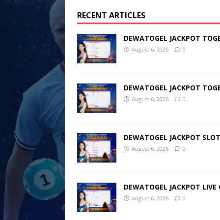
RECENT ARTICLES
DEWATOGEL JACKPOT TOGEL
August 6, 2026
0
DEWATOGEL JACKPOT TOGEL 
August 6, 2026
0
DEWATOGEL JACKPOT SLOT D
August 6, 2026
0
DEWATOGEL JACKPOT LIVE CA
August 6, 2026
0