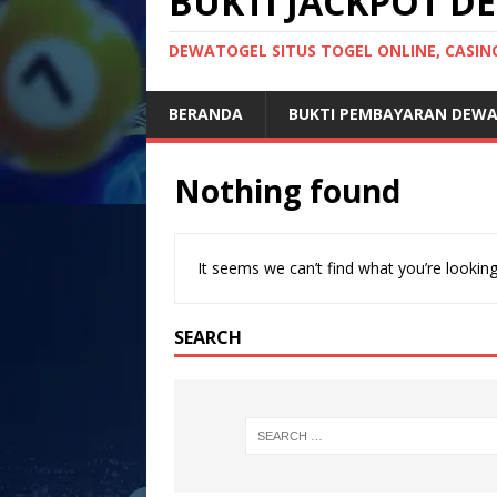
BUKTI JACKPOT D
DEWATOGEL SITUS TOGEL ONLINE, CASINO
BERANDA
BUKTI PEMBAYARAN DEW
Nothing found
It seems we can’t find what you’re looking
SEARCH