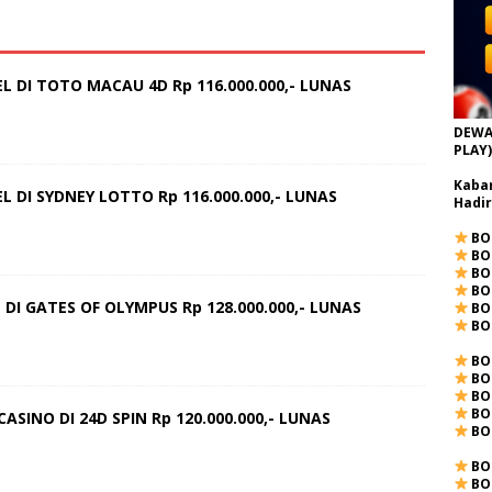
 DI TOTO MACAU 4D Rp 116.000.000,- LUNAS
DEWA
PLAY)
Kaba
DI SYDNEY LOTTO Rp 116.000.000,- LUNAS
Hadi
BON
BO
BO
BO
I GATES OF OLYMPUS Rp 128.000.000,- LUNAS
BO
BO
BO
BO
BO
BO
SINO DI 24D SPIN Rp 120.000.000,- LUNAS
BO
BO
BO