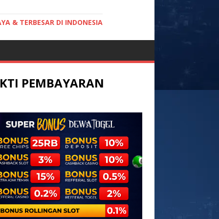
YA & TERBESAR DI INDONESIA
KTI PEMBAYARAN