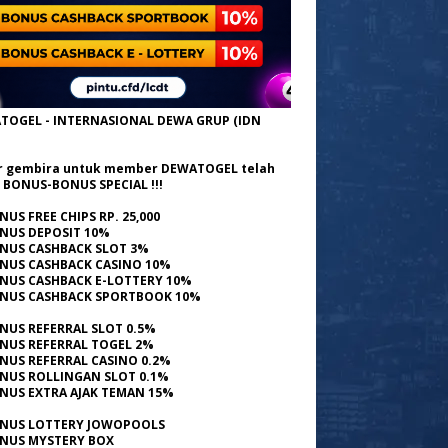
TOGEL - INTERNASIONAL DEWA GRUP (IDN
r gembira untuk member DEWATOGEL telah
r
BONUS-BONUS SPECIAL
!!!
US FREE CHIPS RP. 25,000
NUS DEPOSIT 10%
NUS CASHBACK SLOT 3%
NUS CASHBACK CASINO 10%
NUS CASHBACK E-LOTTERY 10%
NUS CASHBACK SPORTBOOK 10%
NUS REFERRAL SLOT 0.5%
NUS REFERRAL TOGEL 2%
NUS REFERRAL CASINO 0.2%
NUS ROLLINGAN SLOT 0.1%
NUS EXTRA AJAK TEMAN 15%
NUS LOTTERY JOWOPOOLS
NUS MYSTERY BOX