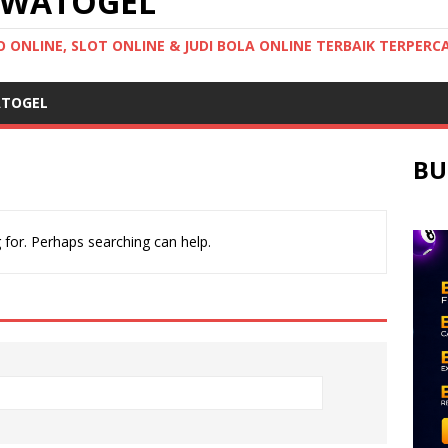
EWATOGEL
 ONLINE, SLOT ONLINE & JUDI BOLA ONLINE TERBAIK TERPERCA
ATOGEL
BU
 for. Perhaps searching can help.