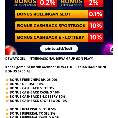
DEWATOGEL - INTERNASIONAL DEWA GRUP (IDN PLAY)
Kabar gembira untuk member DEWATOGEL telah Hadir
BONUS-
BONUS SPECIAL
!!!
BONUS FREE CHIPS RP. 25,000
BONUS DEPOSIT 10%
BONUS CASHBACK SLOT 3%
BONUS CASHBACK CASINO 10%
BONUS CASHBACK E-LOTTERY 10%
BONUS CASHBACK SPORTBOOK 10%
BONUS REFERRAL SLOT 0.5%
BONUS REFERRAL TOGEL 2%
BONUS REFERRAL CASINO 0.2%