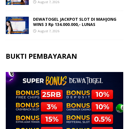
August 7, 2026
DEWATOGEL JACKPOT SLOT DI MAHJONG
WINS 3 Rp 134.000.000,- LUNAS
August 7, 2026
BUKTI PEMBAYARAN