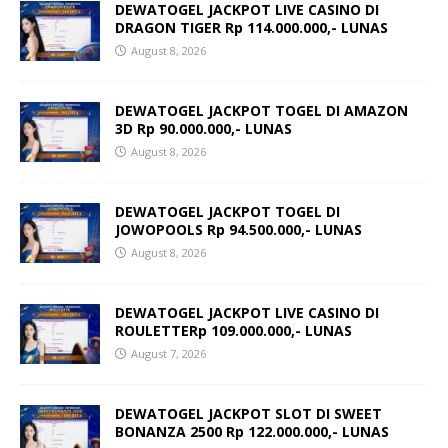
DEWATOGEL JACKPOT LIVE CASINO DI
DRAGON TIGER Rp 114.000.000,- LUNAS
August 8, 2026
DEWATOGEL JACKPOT TOGEL DI AMAZON
3D Rp 90.000.000,- LUNAS
August 8, 2026
DEWATOGEL JACKPOT TOGEL DI
JOWOPOOLS Rp 94.500.000,- LUNAS
August 8, 2026
DEWATOGEL JACKPOT LIVE CASINO DI
ROULETTERp 109.000.000,- LUNAS
August 7, 2026
DEWATOGEL JACKPOT SLOT DI SWEET
BONANZA 2500 Rp 122.000.000,- LUNAS