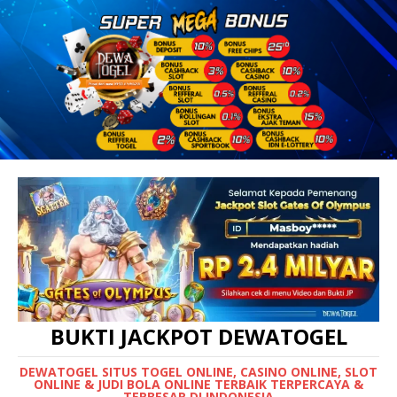
BUKTI JACKPOT DEWATOGEL
DEWATOGEL SITUS TOGEL ONLINE, CASINO ONLINE, SLOT
ONLINE & JUDI BOLA ONLINE TERBAIK TERPERCAYA &
TERBESAR DI INDONESIA