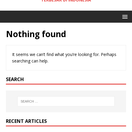
Nothing found
It seems we can’t find what you’re looking for. Perhaps
searching can help.
SEARCH
RECENT ARTICLES