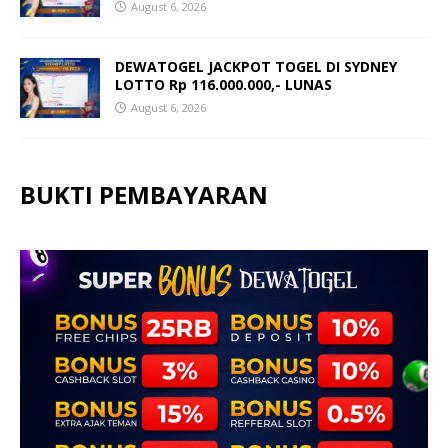
August 6, 2026
DEWATOGEL JACKPOT TOGEL DI SYDNEY
LOTTO Rp 116.000.000,- LUNAS
August 6, 2026
BUKTI PEMBAYARAN