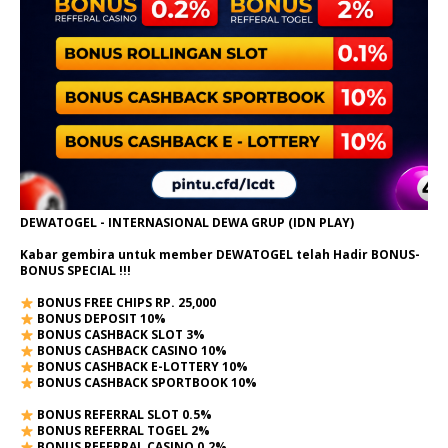
DEWATOGEL - INTERNASIONAL DEWA GRUP (IDN PLAY)
Kabar gembira untuk member DEWATOGEL telah Hadir
BONUS-
BONUS SPECIAL
!!!
BONUS FREE CHIPS RP. 25,000
BONUS DEPOSIT 10%
BONUS CASHBACK SLOT 3%
BONUS CASHBACK CASINO 10%
BONUS CASHBACK E-LOTTERY 10%
BONUS CASHBACK SPORTBOOK 10%
BONUS REFERRAL SLOT 0.5%
BONUS REFERRAL TOGEL 2%
BONUS REFERRAL CASINO 0.2%