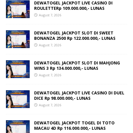
DEWATOGEL JACKPOT LIVE CASINO DI
ROULETTERp 109.000.000,- LUNAS
August 7, 2026
DEWATOGEL JACKPOT SLOT DI SWEET
BONANZA 2500 Rp 122.000.000,- LUNAS
August 7, 2026
DEWATOGEL JACKPOT SLOT DI MAHJONG
WINS 3 Rp 134.000.000,- LUNAS
August 7, 2026
DEWATOGEL JACKPOT LIVE CASINO DI DUEL
DICE Rp 98.000.000,- LUNAS
August 7, 2026
DEWATOGEL JACKPOT TOGEL DI TOTO
MACAU 4D Rp 116.000.000,- LUNAS