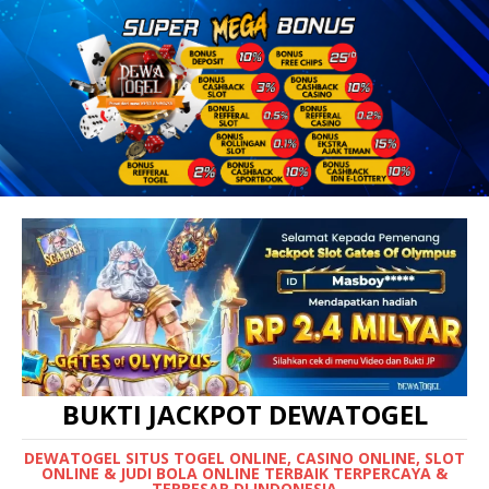
BUKTI JACKPOT DEWATOGEL
DEWATOGEL SITUS TOGEL ONLINE, CASINO ONLINE, SLOT
ONLINE & JUDI BOLA ONLINE TERBAIK TERPERCAYA &
TERBESAR DI INDONESIA