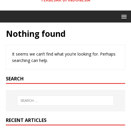
Nothing found
It seems we can’t find what you’re looking for. Perhaps
searching can help.
SEARCH
RECENT ARTICLES