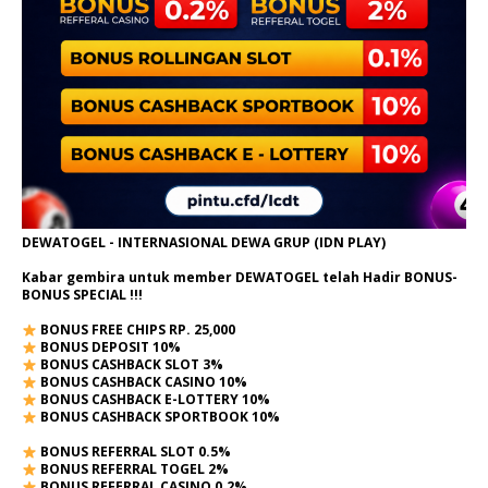
DEWATOGEL - INTERNASIONAL DEWA GRUP (IDN PLAY)
Kabar gembira untuk member DEWATOGEL telah Hadir
BONUS-
BONUS SPECIAL
!!!
BONUS FREE CHIPS RP. 25,000
BONUS DEPOSIT 10%
BONUS CASHBACK SLOT 3%
BONUS CASHBACK CASINO 10%
BONUS CASHBACK E-LOTTERY 10%
BONUS CASHBACK SPORTBOOK 10%
BONUS REFERRAL SLOT 0.5%
BONUS REFERRAL TOGEL 2%
BONUS REFERRAL CASINO 0.2%