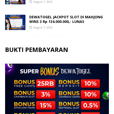
August 7, 2026
DEWATOGEL JACKPOT SLOT DI MAHJONG
WINS 3 Rp 134.000.000,- LUNAS
August 7, 2026
BUKTI PEMBAYARAN