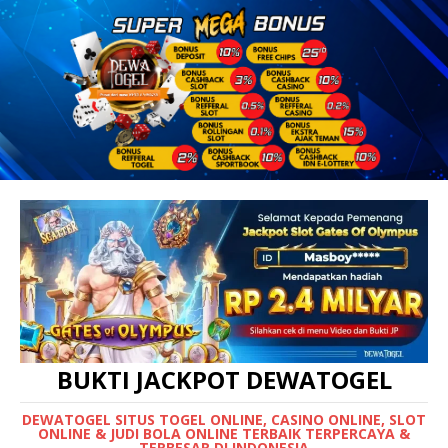
BUKTI JACKPOT DEWATOGEL
DEWATOGEL SITUS TOGEL ONLINE, CASINO ONLINE, SLOT
ONLINE & JUDI BOLA ONLINE TERBAIK TERPERCAYA &
TERBESAR DI INDONESIA