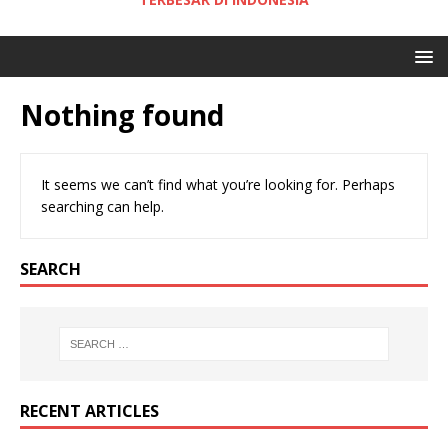
Nothing found
It seems we can’t find what you’re looking for. Perhaps
searching can help.
SEARCH
RECENT ARTICLES