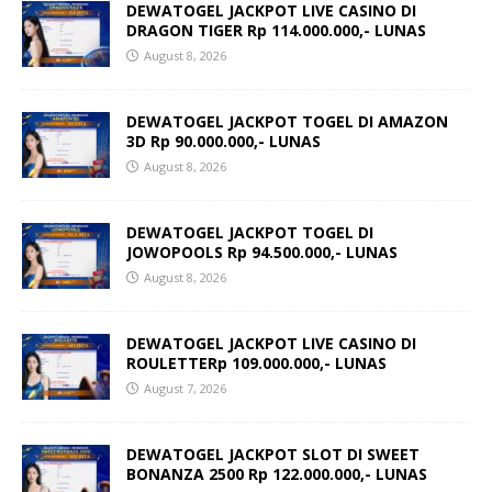
DEWATOGEL JACKPOT LIVE CASINO DI
DRAGON TIGER Rp 114.000.000,- LUNAS
August 8, 2026
DEWATOGEL JACKPOT TOGEL DI AMAZON
3D Rp 90.000.000,- LUNAS
August 8, 2026
DEWATOGEL JACKPOT TOGEL DI
JOWOPOOLS Rp 94.500.000,- LUNAS
August 8, 2026
DEWATOGEL JACKPOT LIVE CASINO DI
ROULETTERp 109.000.000,- LUNAS
August 7, 2026
DEWATOGEL JACKPOT SLOT DI SWEET
BONANZA 2500 Rp 122.000.000,- LUNAS