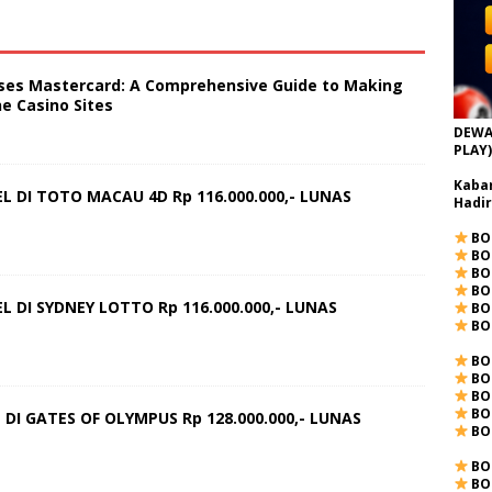
ses Mastercard: A Comprehensive Guide to Making
e Casino Sites
DEWA
PLAY)
Kaba
 DI TOTO MACAU 4D Rp 116.000.000,- LUNAS
Hadi
BON
BO
BO
BO
DI SYDNEY LOTTO Rp 116.000.000,- LUNAS
BO
BO
BO
BO
BO
BO
I GATES OF OLYMPUS Rp 128.000.000,- LUNAS
BO
BO
BO