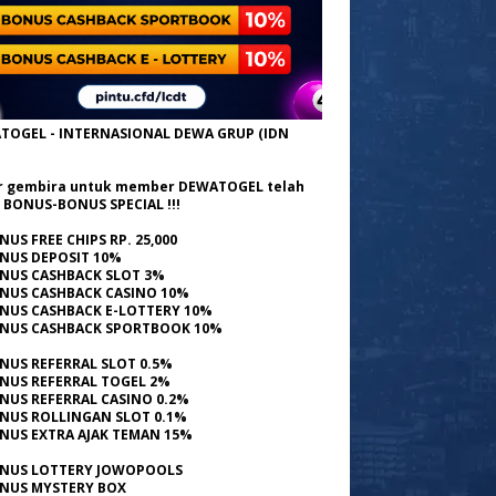
TOGEL - INTERNASIONAL DEWA GRUP (IDN
r gembira untuk member DEWATOGEL telah
r
BONUS-BONUS SPECIAL
!!!
US FREE CHIPS RP. 25,000
NUS DEPOSIT 10%
NUS CASHBACK SLOT 3%
NUS CASHBACK CASINO 10%
NUS CASHBACK E-LOTTERY 10%
NUS CASHBACK SPORTBOOK 10%
NUS REFERRAL SLOT 0.5%
NUS REFERRAL TOGEL 2%
NUS REFERRAL CASINO 0.2%
NUS ROLLINGAN SLOT 0.1%
NUS EXTRA AJAK TEMAN 15%
NUS LOTTERY JOWOPOOLS
NUS MYSTERY BOX