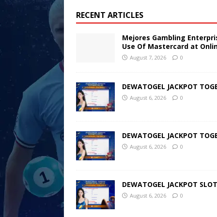
RECENT ARTICLES
Mejores Gambling Enterpri
Use Of Mastercard at Onlin
August 7, 2026
0
DEWATOGEL JACKPOT TOGEL
August 6, 2026
0
DEWATOGEL JACKPOT TOGEL 
August 6, 2026
0
DEWATOGEL JACKPOT SLOT D
August 6, 2026
0