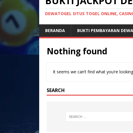
BUKTI JACKPOT D
DEWATOGEL SITUS TOGEL ONLINE, CASINO
BERANDA
BUKTI PEMBAYARAN DEW
Nothing found
It seems we can’t find what you’re looking
SEARCH