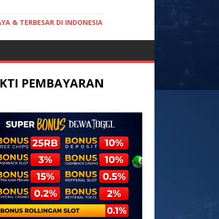
YA & TERBESAR DI INDONESIA
KTI PEMBAYARAN