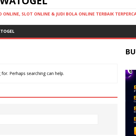
EWATOGEL
 ONLINE, SLOT ONLINE & JUDI BOLA ONLINE TERBAIK TERPERCA
ATOGEL
BU
 for. Perhaps searching can help.