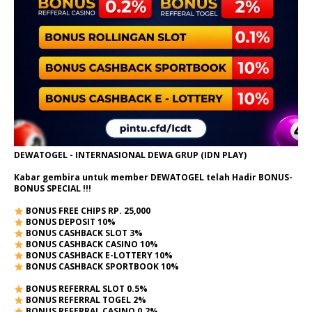
DEWATOGEL - INTERNASIONAL DEWA GRUP (IDN PLAY)
Kabar gembira untuk member DEWATOGEL telah Hadir
BONUS-
BONUS SPECIAL
!!!
BONUS FREE CHIPS RP. 25,000
BONUS DEPOSIT 10%
BONUS CASHBACK SLOT 3%
BONUS CASHBACK CASINO 10%
BONUS CASHBACK E-LOTTERY 10%
BONUS CASHBACK SPORTBOOK 10%
BONUS REFERRAL SLOT 0.5%
BONUS REFERRAL TOGEL 2%
BONUS REFERRAL CASINO 0.2%