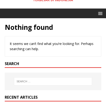
Nothing found
It seems we can’t find what you’re looking for. Perhaps
searching can help.
SEARCH
RECENT ARTICLES