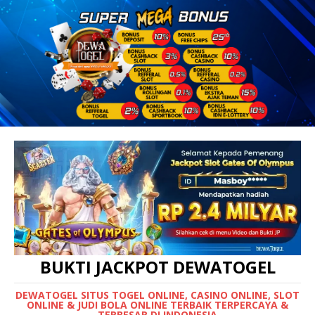
BUKTI JACKPOT DEWATOGEL
DEWATOGEL SITUS TOGEL ONLINE, CASINO ONLINE, SLOT
ONLINE & JUDI BOLA ONLINE TERBAIK TERPERCAYA &
TERBESAR DI INDONESIA