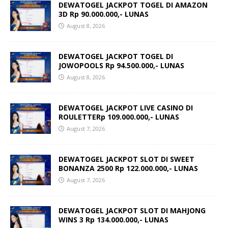
DEWATOGEL JACKPOT TOGEL DI AMAZON
3D Rp 90.000.000,- LUNAS
August 8, 2026
DEWATOGEL JACKPOT TOGEL DI
JOWOPOOLS Rp 94.500.000,- LUNAS
August 8, 2026
DEWATOGEL JACKPOT LIVE CASINO DI
ROULETTERp 109.000.000,- LUNAS
August 7, 2026
DEWATOGEL JACKPOT SLOT DI SWEET
BONANZA 2500 Rp 122.000.000,- LUNAS
August 7, 2026
DEWATOGEL JACKPOT SLOT DI MAHJONG
WINS 3 Rp 134.000.000,- LUNAS