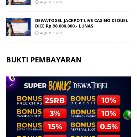
August 7, 2026
DEWATOGEL JACKPOT LIVE CASINO DI DUEL
DICE Rp 98.000.000,- LUNAS
August 7, 2026
BUKTI PEMBAYARAN