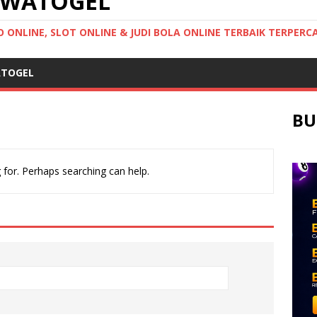
EWATOGEL
 ONLINE, SLOT ONLINE & JUDI BOLA ONLINE TERBAIK TERPERCA
ATOGEL
BU
 for. Perhaps searching can help.