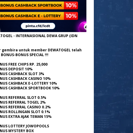
TOGEL - INTERNASIONAL DEWA GRUP (IDN
r gembira untuk member DEWATOGEL telah
r
BONUS-BONUS SPECIAL
!!!
US FREE CHIPS RP. 25,000
NUS DEPOSIT 10%
NUS CASHBACK SLOT 3%
NUS CASHBACK CASINO 10%
NUS CASHBACK E-LOTTERY 10%
NUS CASHBACK SPORTBOOK 10%
NUS REFERRAL SLOT 0.5%
NUS REFERRAL TOGEL 2%
NUS REFERRAL CASINO 0.2%
NUS ROLLINGAN SLOT 0.1%
NUS EXTRA AJAK TEMAN 15%
NUS LOTTERY JOWOPOOLS
NUS MYSTERY BOX