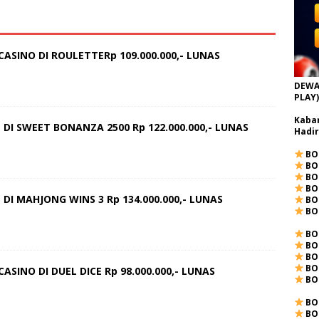
ASINO DI ROULETTERp 109.000.000,- LUNAS
DEWA
PLAY)
Kaba
I SWEET BONANZA 2500 Rp 122.000.000,- LUNAS
Hadi
BON
BO
BO
BO
I MAHJONG WINS 3 Rp 134.000.000,- LUNAS
BO
BO
BO
BO
BO
BO
SINO DI DUEL DICE Rp 98.000.000,- LUNAS
BO
BO
BO