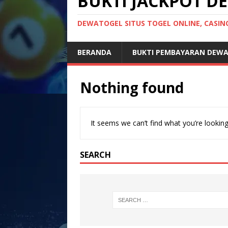
BUKTI JACKPOT D
DEWATOGEL SITUS TOGEL ONLINE, CASINO
BERANDA
BUKTI PEMBAYARAN DEW
Nothing found
It seems we can’t find what you’re looking
SEARCH