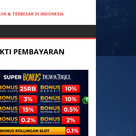
YA & TERBESAR DI INDONESIA
KTI PEMBAYARAN