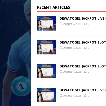
RECENT ARTICLES
DEWATOGEL JACKPOT LIVE C
August 7, 2026
0
DEWATOGEL JACKPOT SLOT D
August 7, 2026
0
DEWATOGEL JACKPOT SLOT D
August 7, 2026
0
DEWATOGEL JACKPOT LIVE CA
August 7, 2026
0